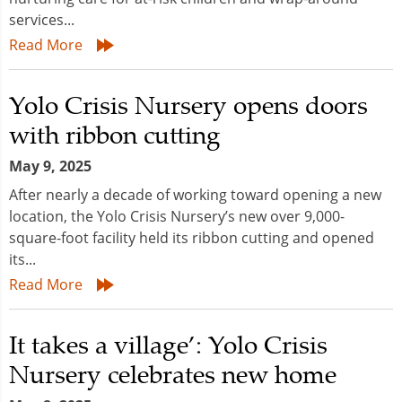
services...
Read More
Yolo Crisis Nursery opens doors
with ribbon cutting
May 9, 2025
After nearly a decade of working toward opening a new
location, the Yolo Crisis Nursery’s new over 9,000-
square-foot facility held its ribbon cutting and opened
its...
Read More
It takes a village’: Yolo Crisis
Nursery celebrates new home