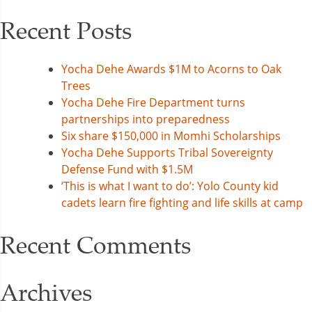
Recent Posts
Yocha Dehe Awards $1M to Acorns to Oak
Trees
Yocha Dehe Fire Department turns
partnerships into preparedness
Six share $150,000 in Momhi Scholarships
Yocha Dehe Supports Tribal Sovereignty
Defense Fund with $1.5M
‘This is what I want to do’: Yolo County kid
cadets learn fire fighting and life skills at camp
Recent Comments
Archives