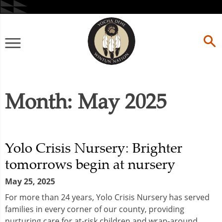
Skip
to
content
Primary
Menu
Month:
May 2025
Yolo Crisis Nursery: Brighter
tomorrows begin at nursery
May 25, 2025
For more than 24 years, Yolo Crisis Nursery has served
families in every corner of our county, providing
nurturing care for at-risk children and wrap-around