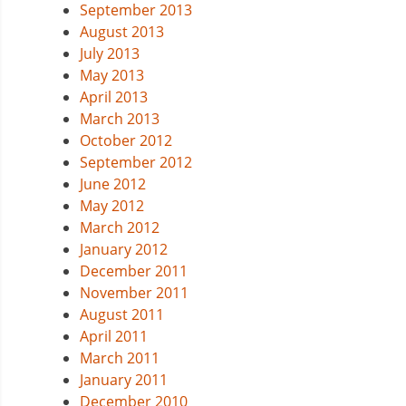
September 2013
August 2013
July 2013
May 2013
April 2013
March 2013
October 2012
September 2012
June 2012
May 2012
March 2012
January 2012
December 2011
November 2011
August 2011
April 2011
March 2011
January 2011
December 2010