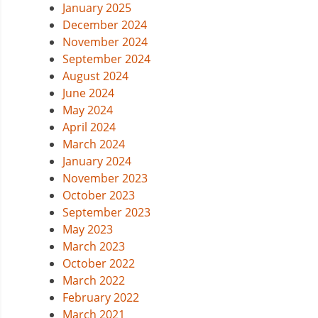
January 2025
December 2024
November 2024
September 2024
August 2024
June 2024
May 2024
April 2024
March 2024
January 2024
November 2023
October 2023
September 2023
May 2023
March 2023
October 2022
March 2022
February 2022
March 2021