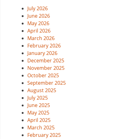
July 2026
June 2026
May 2026
April 2026
March 2026
February 2026
January 2026
December 2025
November 2025
October 2025
September 2025
August 2025
July 2025
June 2025
May 2025
April 2025
March 2025
February 2025