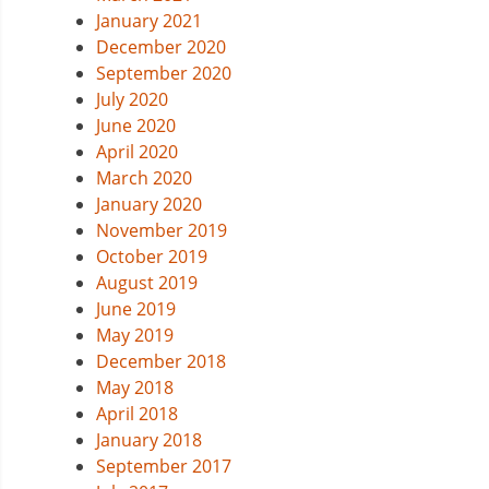
January 2021
December 2020
September 2020
July 2020
June 2020
April 2020
March 2020
January 2020
November 2019
October 2019
August 2019
June 2019
May 2019
December 2018
May 2018
April 2018
January 2018
September 2017