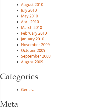
August 2010
July 2010
May 2010
April 2010
March 2010
February 2010
January 2010
November 2009
October 2009
September 2009
August 2009
Categories
General
Meta