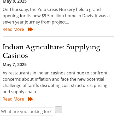
May 8, 2025
On Thursday, the Yolo Crisis Nursery held a grand
opening for its new $9.5 million home in Davis. It was a
seven year journey from project...
Read More
Indian Agriculture: Supplying
Casinos
May 7, 2025
As restaurants in Indian casinos continue to confront
concerns about inflation and face the new potential
challenge of tariffs disrupting cost structures, pricing
and supply chain...
Read More