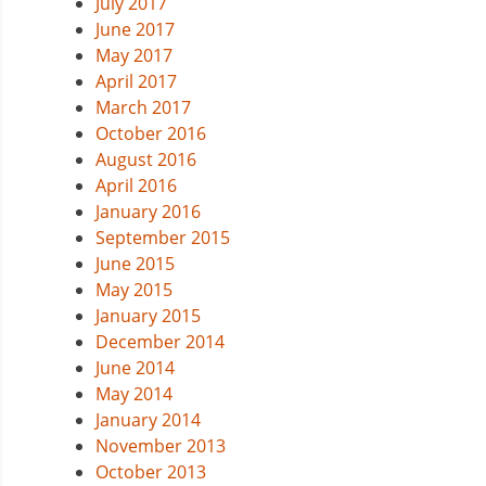
July 2017
June 2017
May 2017
April 2017
March 2017
October 2016
August 2016
April 2016
January 2016
September 2015
June 2015
May 2015
January 2015
December 2014
June 2014
May 2014
January 2014
November 2013
October 2013