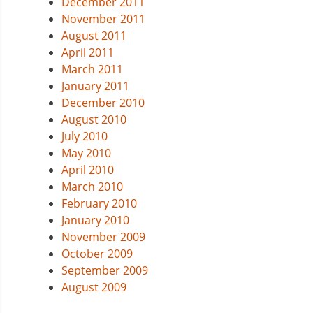
December 2011
November 2011
August 2011
April 2011
March 2011
January 2011
December 2010
August 2010
July 2010
May 2010
April 2010
March 2010
February 2010
January 2010
November 2009
October 2009
September 2009
August 2009