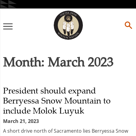
Skip
to
content
Primary
Menu
Month:
March 2023
President should expand
Berryessa Snow Mountain to
include Molok Luyuk
March 21, 2023
A short drive north of Sacramento lies Berryessa Snow