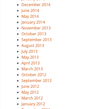
December 2014
June 2014
May 2014
January 2014
November 2013
October 2013
September 2013
August 2013
July 2013
May 2013
April 2013
March 2013
October 2012
September 2012
June 2012
May 2012
March 2012
January 2012