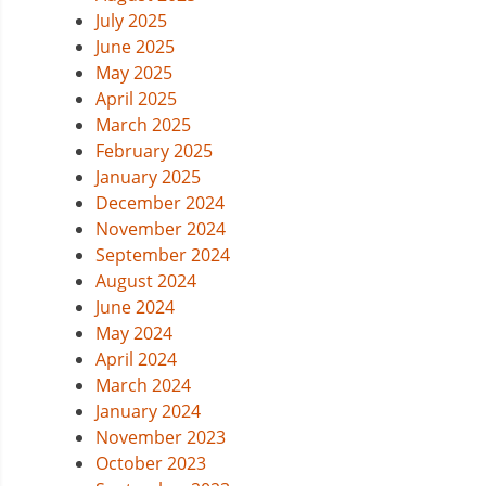
July 2025
June 2025
May 2025
April 2025
March 2025
February 2025
January 2025
December 2024
November 2024
September 2024
August 2024
June 2024
May 2024
April 2024
March 2024
January 2024
November 2023
October 2023