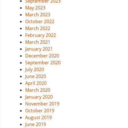
September 2023
May 2023
March 2023
October 2022
March 2022
February 2022
March 2021
January 2021
December 2020
September 2020
July 2020
June 2020
April 2020
March 2020
January 2020
November 2019
October 2019
August 2019
June 2019