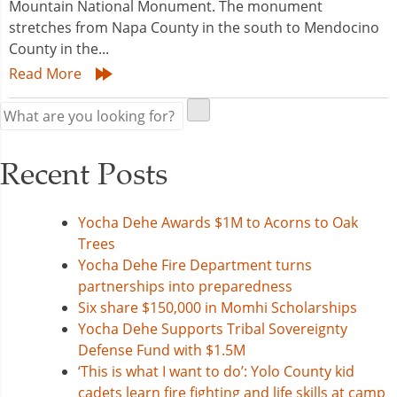
Mountain National Monument. The monument
stretches from Napa County in the south to Mendocino
County in the...
Read More
Recent Posts
Yocha Dehe Awards $1M to Acorns to Oak
Trees
Yocha Dehe Fire Department turns
partnerships into preparedness
Six share $150,000 in Momhi Scholarships
Yocha Dehe Supports Tribal Sovereignty
Defense Fund with $1.5M
‘This is what I want to do’: Yolo County kid
cadets learn fire fighting and life skills at camp