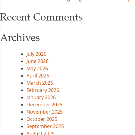
Recent Comments
Archives
July 2026
June 2026
May 2026
April 2026
March 2026
February 2026
January 2026
December 2025
November 2025
October 2025
September 2025
August 2025