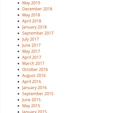
May 2019
December 2018
May 2018
April 2018
January 2018
September 2017
July 2017
June 2017
May 2017
April 2017
March 2017
October 2016
August 2016
April 2016
January 2016
September 2015
June 2015
May 2015
January 2015