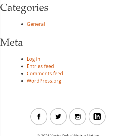
Categories
General
Meta
Log in
Entries feed
Comments feed
WordPress.org
© 2026 Yocha Dehe Wintun Nation