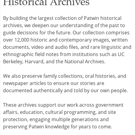
Historical Archives
By building the largest collection of Patwin historical
archives, we deepen our understanding of the past to
guide decisions for the future. Our collection comprises
over 12,000 historic and contemporary images, written
documents, video and audio files, and rare linguistic and
ethnographic field notes from institutions such as UC
Berkeley, Harvard, and the National Archives.
We also preserve family collections, oral histories, and
newspaper articles to ensure our stories are
documented authentically and told by our own people.
These archives support our work across government
affairs, education, cultural programming, and site
protection, engaging multiple generations and
preserving Patwin knowledge for years to come.