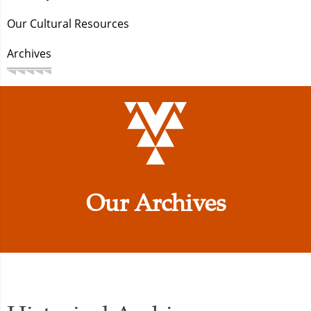
Our Cultural Resources
Archives
Our Archives