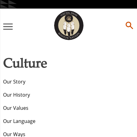
Skip
to
content
Primary
Menu
Culture
Our Story
Our History
Our Values
Our Language
Our Ways