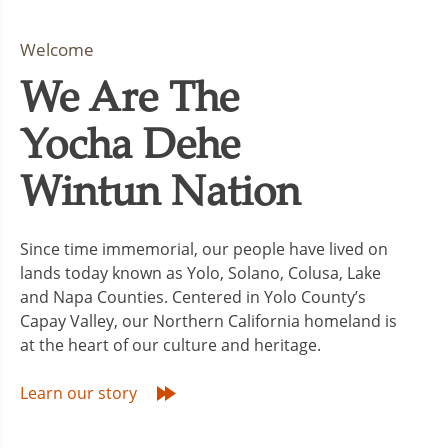
Welcome
We Are The
Yocha Dehe
Wintun Nation
Since time immemorial, our people have lived on
lands today known as Yolo, Solano, Colusa, Lake
and Napa Counties. Centered in Yolo County’s
Capay Valley, our Northern California homeland is
at the heart of our culture and heritage.
Learn our story