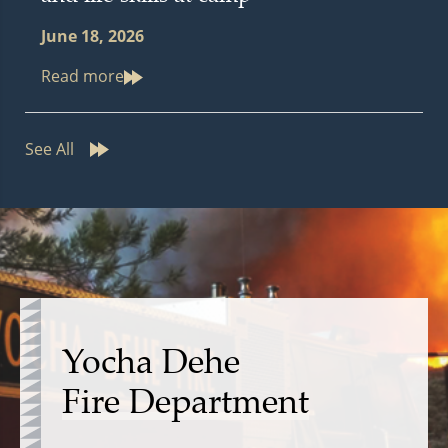
June 18, 2026
Read more
See All
Yocha Dehe
Fire Department