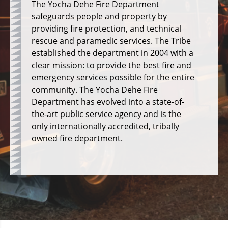
The Yocha Dehe Fire Department
safeguards people and property by
providing fire protection, and technical
rescue and paramedic services.
The Tribe
established the department in 2004 with a
clear mission: to provide the best fire and
emergency services possible for the entire
community.
The Yocha Dehe Fire
Department has evolved into a state-of-
the-art public service agency and is the
only internationally accredited, tribally
owned fire department.