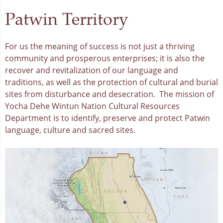
Patwin Territory
For us the meaning of success is not just a thriving
community and prosperous enterprises; it is also the
recover and revitalization of our language and
traditions, as well as the protection of cultural and burial
sites from disturbance and desecration. The mission of
Yocha Dehe Wintun Nation Cultural Resources
Department is to identify, preserve and protect Patwin
language, culture and sacred sites.