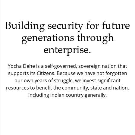
Building security for future
generations through
enterprise.
Yocha Dehe is a self-governed, sovereign nation that
supports its Citizens.
Because we have not forgotten
our own years of struggle, we invest significant
resources to benefit the community, state and nation,
including Indian country generally.