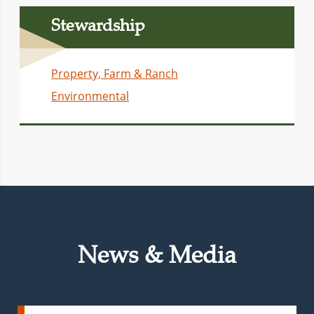
Stewardship
Property, Farm & Ranch
Environmental
News & Media