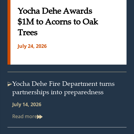
Yocha Dehe Awards
$1M to Acorns to Oak
Trees
July 24, 2026
Yocha Dehe Fire Department turns
partnerships into preparedness
July 14, 2026
Read more