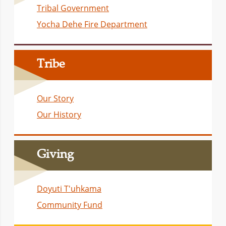
Tribal Government
Yocha Dehe Fire Department
Tribe
Our Story
Our History
Giving
Doyuti T'uhkama
Community Fund