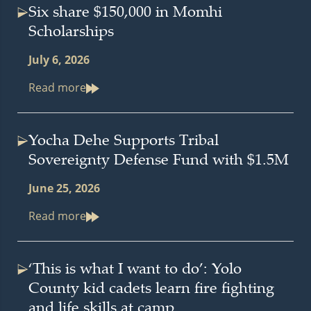
Six share $150,000 in Momhi
Scholarships
July 6, 2026
Read more
Yocha Dehe Supports Tribal
Sovereignty Defense Fund with $1.5M
June 25, 2026
Read more
‘This is what I want to do’: Yolo
County kid cadets learn fire fighting
and life skills at camp