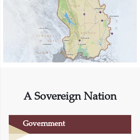
A Sovereign Nation
Government