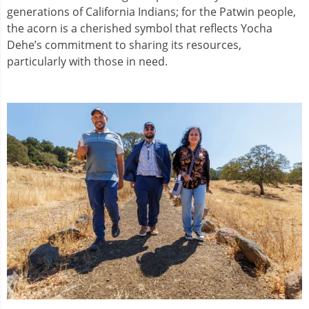
generations of California Indians; for the Patwin people,
the acorn is a cherished symbol that reflects Yocha
Dehe’s commitment to sharing its resources,
particularly with those in need.