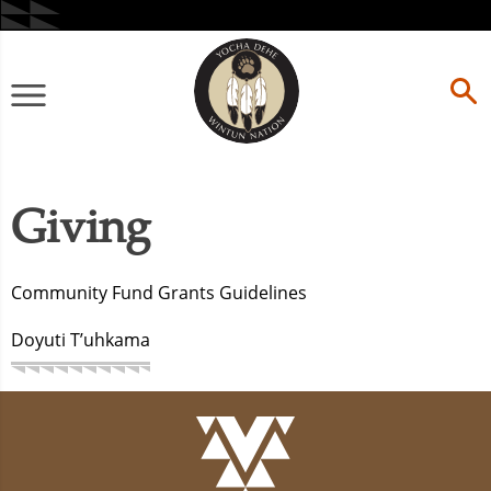
Skip
to
content
Primary
Menu
Giving
Community Fund Grants Guidelines
Doyuti T’uhkama