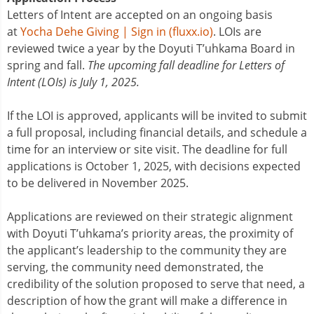
Letters of Intent are accepted on an ongoing basis
at
Yocha Dehe Giving | Sign in (fluxx.io)
. LOIs are
reviewed twice a year by the Doyuti T’uhkama Board in
spring and fall.
The upcoming fall deadline for Letters of
Intent (LOIs) is July 1, 2025.
If the LOI is approved, applicants will be invited to submit
a full proposal, including financial details, and schedule a
time for an interview or site visit. The deadline for full
applications is October 1, 2025, with decisions expected
to be delivered in November 2025.
Applications are reviewed on their strategic alignment
with Doyuti T’uhkama’s priority areas, the proximity of
the applicant’s leadership to the community they are
serving, the community need demonstrated, the
credibility of the solution proposed to serve that need, a
description of how the grant will make a difference in