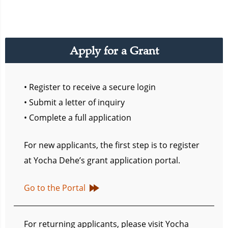
Apply for a Grant
• Register to receive a secure login
• Submit a letter of inquiry
• Complete a full application
For new applicants, the first step is to register
at Yocha Dehe’s grant application portal.
Go to the Portal
For returning applicants, please visit Yocha