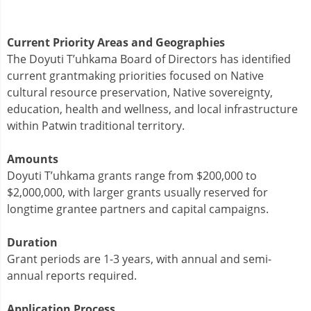
Current Priority Areas and Geographies
The Doyuti T’uhkama Board of Directors has identified
current grantmaking priorities focused on Native
cultural resource preservation, Native sovereignty,
education, health and wellness, and local infrastructure
within Patwin traditional territory.
Amounts
Doyuti T’uhkama grants range from $200,000 to
$2,000,000, with larger grants usually reserved for
longtime grantee partners and capital campaigns.
Duration
Grant periods are 1-3 years, with annual and semi-
annual reports required.
Application Process