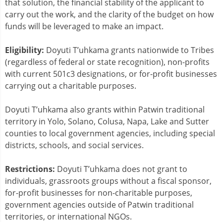
that solution, the financial stability of the applicant to
carry out the work, and the clarity of the budget on how
funds will be leveraged to make an impact.
Eligibility:
Doyuti T’uhkama grants nationwide to Tribes
(regardless of federal or state recognition), non-profits
with current 501c3 designations, or for-profit businesses
carrying out a charitable purposes.
Doyuti T’uhkama also grants within Patwin traditional
territory in Yolo, Solano, Colusa, Napa, Lake and Sutter
counties to local government agencies, including special
districts, schools, and social services.
Restrictions:
Doyuti T’uhkama does not grant to
individuals, grassroots groups without a fiscal sponsor,
for-profit businesses for non-charitable purposes,
government agencies outside of Patwin traditional
territories, or international NGOs.