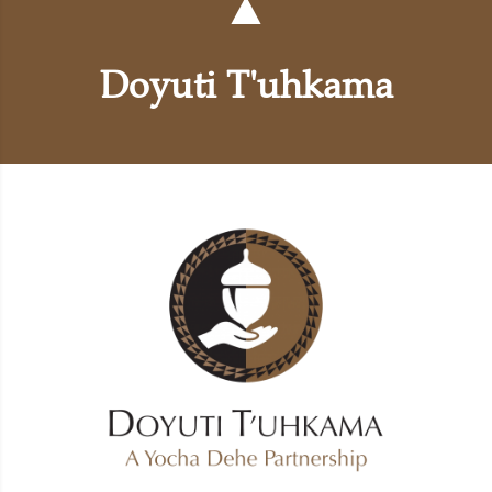
Doyuti T'uhkama