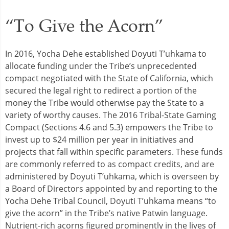
“To Give the Acorn”
In 2016, Yocha Dehe established Doyuti T’uhkama to
allocate funding under the Tribe’s unprecedented
compact negotiated with the State of California, which
secured the legal right to redirect a portion of the
money the Tribe would otherwise pay the State to a
variety of worthy causes. The 2016 Tribal-State Gaming
Compact (Sections 4.6 and 5.3) empowers the Tribe to
invest up to $24 million per year in initiatives and
projects that fall within specific parameters. These funds
are commonly referred to as compact credits, and are
administered by Doyuti T’uhkama, which is overseen by
a Board of Directors appointed by and reporting to the
Yocha Dehe Tribal Council, Doyuti T’uhkama means “to
give the acorn” in the Tribe’s native Patwin language.
Nutrient-rich acorns figured prominently in the lives of