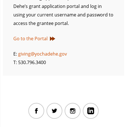
Dehe’s grant application portal and log in
using your current username and password to
access the grantee portal.
Go to the Portal
E:
giving@yochadehe.gov
T: 530.796.3400