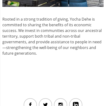
Rooted in a strong tradition of giving, Yocha Dehe is
committed to sharing the benefits of its economic
success. We invest in communities across our ancestral
territory, support both tribal and non-tribal
governments, and provide assistance to people in need
—strengthening the well-being of our neighbors and
future generations.