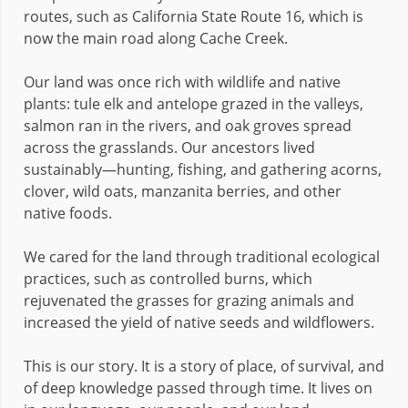
routes, such as California State Route 16, which is
now the main road along Cache Creek.
Our land was once rich with wildlife and native
plants: tule elk and antelope grazed in the valleys,
salmon ran in the rivers, and oak groves spread
across the grasslands. Our ancestors lived
sustainably—hunting, fishing, and gathering acorns,
clover, wild oats, manzanita berries, and other
native foods.
We cared for the land through traditional ecological
practices, such as controlled burns, which
rejuvenated the grasses for grazing animals and
increased the yield of native seeds and wildflowers.
This is our story. It is a story of place, of survival, and
of deep knowledge passed through time. It lives on