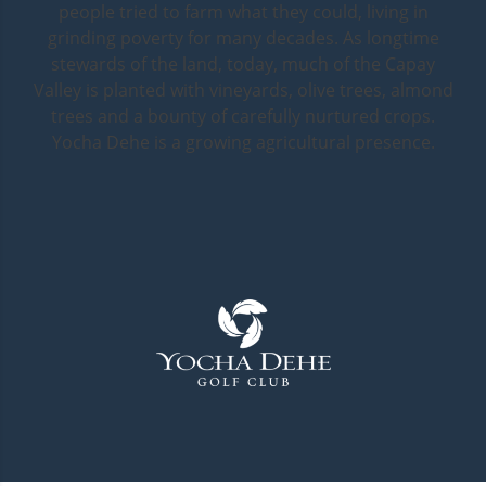
people tried to farm what they could, living in
grinding poverty for many decades. As longtime
stewards of the land, today, much of the Capay
Valley is planted with vineyards, olive trees, almond
trees and a bounty of carefully nurtured crops.
Yocha Dehe is a growing agricultural presence.