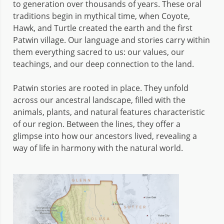
to generation over thousands of years. These oral
traditions begin in mythical time, when Coyote,
Hawk, and Turtle created the earth and the first
Patwin village. Our language and stories carry within
them everything sacred to us: our values, our
teachings, and our deep connection to the land.
Patwin stories are rooted in place. They unfold
across our ancestral landscape, filled with the
animals, plants, and natural features characteristic
of our region. Between the lines, they offer a
glimpse into how our ancestors lived, revealing a
way of life in harmony with the natural world.