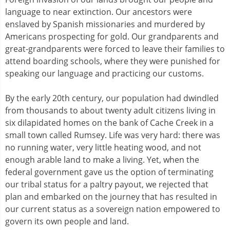
language to near extinction. Our ancestors were
enslaved by Spanish missionaries and murdered by
Americans prospecting for gold. Our grandparents and
great-grandparents were forced to leave their families to
attend boarding schools, where they were punished for
speaking our language and practicing our customs.
By the early 20th century, our population had dwindled
from thousands to about twenty adult citizens living in
six dilapidated homes on the bank of Cache Creek in a
small town called Rumsey. Life was very hard: there was
no running water, very little heating wood, and not
enough arable land to make a living. Yet, when the
federal government gave us the option of terminating
our tribal status for a paltry payout, we rejected that
plan and embarked on the journey that has resulted in
our current status as a sovereign nation empowered to
govern its own people and land.