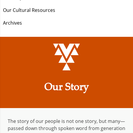
Our Cultural Resources
Archives
Our Story
The story of our people is not one story, but many—
passed down through spoken word from generation