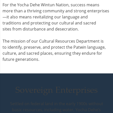
For the Yocha Dehe Wintun Nation, success means
more than a thriving community and strong enterprises
—it also means revitalizing our language and
traditions and protecting our cultural and sacred
sites from disturbance and desecration.
The mission of our Cultural Resources Department is
to identify, preserve, and protect the Patwin language,
culture, and sacred places, ensuring they endure for
future generations.
Sovereign Enterprises
Settled on federal land in the early 1900s without
basic resources, including water, Yocha Dehe’s