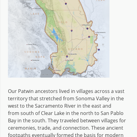
Our Patwin ancestors lived in villages across a vast
territory that stretched from Sonoma Valley in the
west to the Sacramento River in the east and
from south of Clear Lake in the north to San Pablo
Bay in the south. They traveled between villages for
ceremonies, trade, and connection. These ancient
footpaths eventually formed the basis for modern