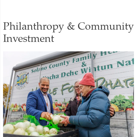
Philanthropy & Community
Investment