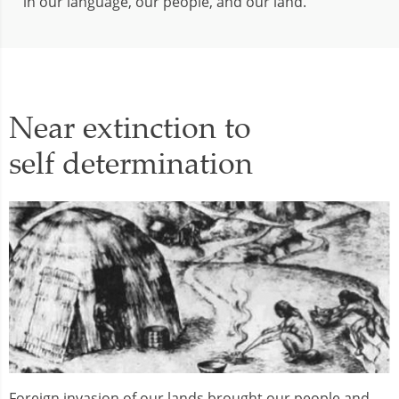
in our language, our people, and our land.
Near extinction to
self determination
Foreign invasion of our lands brought our people and