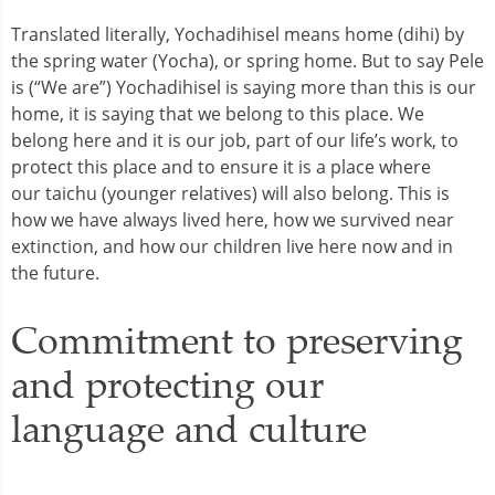
Translated literally, Yochadihisel means home (dihi) by
the spring water (Yocha), or spring home. But to say Pele
is (“We are”) Yochadihisel is saying more than this is our
home, it is saying that we belong to this place. We
belong here and it is our job, part of our life’s work, to
protect this place and to ensure it is a place where
our taichu (younger relatives) will also belong. This is
how we have always lived here, how we survived near
extinction, and how our children live here now and in
the future.
Commitment to preserving
and protecting our
language and culture