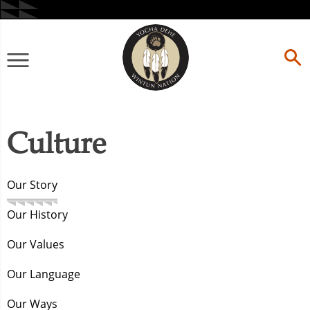
Skip
to
content
Primary
Menu
Culture
Our Story
Our History
Our Values
Our Language
Our Ways