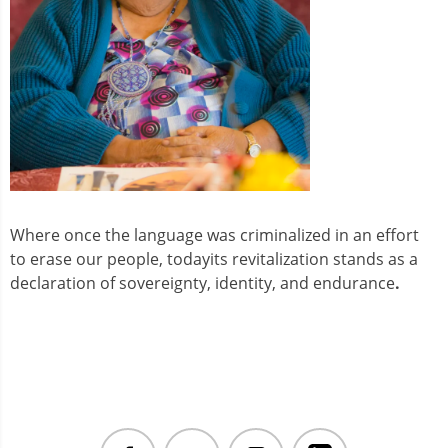
Where once the language was criminalized in an effort
to erase our people, todayits revitalization stands as a
declaration of sovereignty, identity, and endurance
.