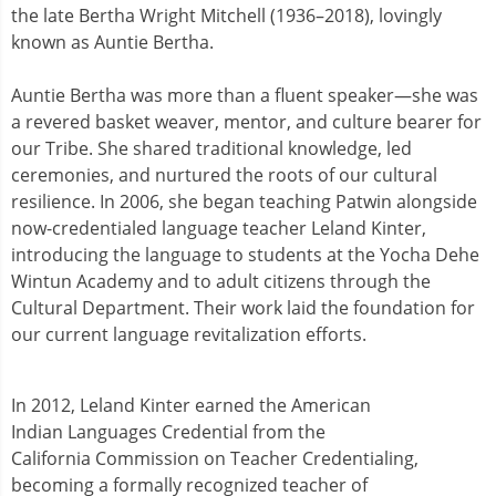
the late Bertha Wright Mitchell (1936–2018), lovingly
known as Auntie Bertha.
Auntie Bertha was more than a fluent speaker—she was
a revered basket weaver, mentor, and culture bearer for
our Tribe. She shared traditional knowledge, led
ceremonies, and nurtured the roots of our cultural
resilience. In 2006, she began teaching Patwin alongside
now-credentialed language teacher Leland Kinter,
introducing the language to students at the Yocha Dehe
Wintun Academy and to adult citizens through the
Cultural Department. Their work laid the foundation for
our current language revitalization efforts.
In 2012, Leland Kinter earned the American
Indian Languages Credential from the
California Commission on Teacher Credentialing,
becoming a formally recognized teacher of