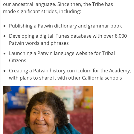
our ancestral language. Since then, the Tribe has
made significant strides, including:
Publishing a Patwin dictionary and grammar book
Developing a digital iTunes database with over 8,000
Patwin words and phrases
Launching a Patwin language website for Tribal
Citizens
Creating a Patwin history curriculum for the Academy,
with plans to share it with other California schools