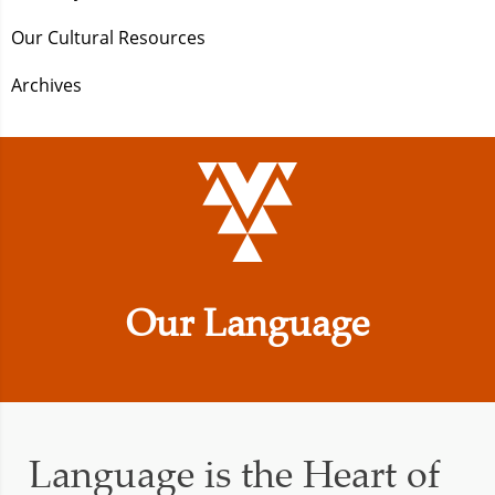
Our Cultural Resources
Archives
Our Language
Language is the Heart of