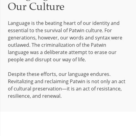
Our Culture
Language is the beating heart of our identity and
essential to the survival of Patwin culture. For
generations, however, our words and syntax were
outlawed. The criminalization of the Patwin
language was a deliberate attempt to erase our
people and disrupt our way of life.
Despite these efforts, our language endures.
Revitalizing and reclaiming Patwin is not only an act
of cultural preservation—it is an act of resistance,
resilience, and renewal.