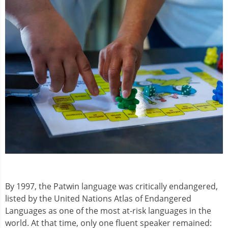
By 1997, the Patwin language was critically endangered,
listed by the United Nations Atlas of Endangered
Languages as one of the most at-risk languages in the
world. At that time, only one fluent speaker remained: