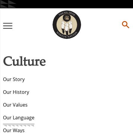
Skip
to
content
Primary
Menu
Culture
Our Story
Our History
Our Values
Our Language
Our Ways