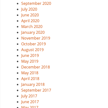
September 2020
July 2020
June 2020
April 2020
March 2020
January 2020
November 2019
October 2019
August 2019
June 2019
May 2019
December 2018
May 2018
April 2018
January 2018
September 2017
July 2017
June 2017
May 2017