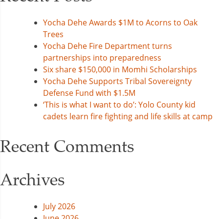
Yocha Dehe Awards $1M to Acorns to Oak
Trees
Yocha Dehe Fire Department turns
partnerships into preparedness
Six share $150,000 in Momhi Scholarships
Yocha Dehe Supports Tribal Sovereignty
Defense Fund with $1.5M
‘This is what I want to do’: Yolo County kid
cadets learn fire fighting and life skills at camp
Recent Comments
Archives
July 2026
June 2026