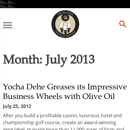
Skip
to
content
Primary
Menu
Month:
July 2013
Yocha Dehe Greases its Impressive
Business Wheels with Olive Oil
July 25, 2013
After you build a profitable casino, luxurious hotel and
championship golf course, create an award-winning
wine label, manage more than 11,000 acres of farm and