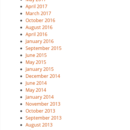
April 2017
March 2017
October 2016
August 2016
April 2016
January 2016
September 2015
June 2015
May 2015
January 2015
December 2014
June 2014
May 2014
January 2014
November 2013
October 2013
September 2013
August 2013