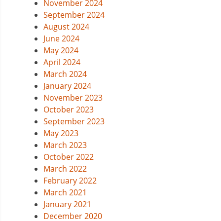
November 2024
September 2024
August 2024
June 2024
May 2024
April 2024
March 2024
January 2024
November 2023
October 2023
September 2023
May 2023
March 2023
October 2022
March 2022
February 2022
March 2021
January 2021
December 2020