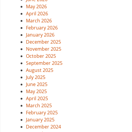
May 2026
April 2026
March 2026
February 2026
January 2026
December 2025
November 2025
October 2025
September 2025
August 2025
July 2025
June 2025
May 2025
April 2025
March 2025
February 2025
January 2025
December 2024