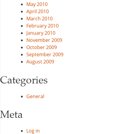
May 2010
April 2010
March 2010
February 2010
January 2010
November 2009
October 2009
September 2009
August 2009
Categories
General
Meta
Log in