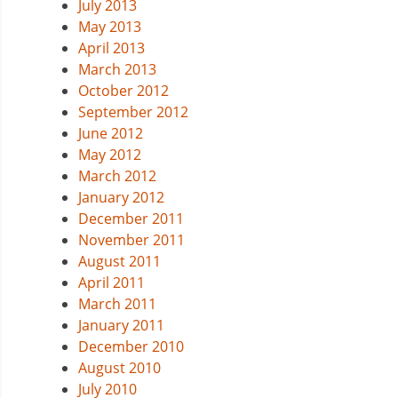
July 2013
May 2013
April 2013
March 2013
October 2012
September 2012
June 2012
May 2012
March 2012
January 2012
December 2011
November 2011
August 2011
April 2011
March 2011
January 2011
December 2010
August 2010
July 2010