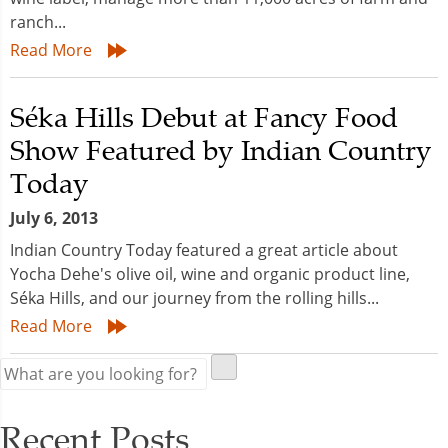
ranch...
Read More
Séka Hills Debut at Fancy Food
Show Featured by Indian Country
Today
July 6, 2013
Indian Country Today featured a great article about
Yocha Dehe's olive oil, wine and organic product line,
Séka Hills, and our journey from the rolling hills...
Read More
Recent Posts