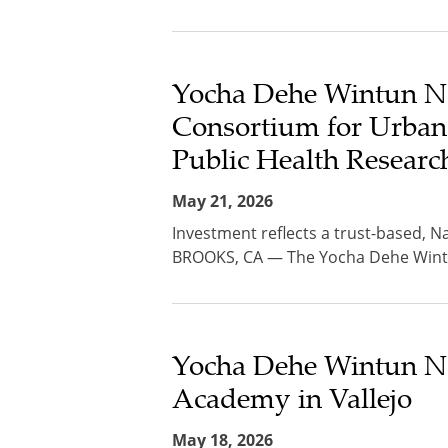
Yocha Dehe Wintun Na
Consortium for Urban
Public Health Researc
May 21, 2026
Investment reflects a trust-based, Na
BROOKS, CA — The Yocha Dehe Wintun
Yocha Dehe Wintun Na
Academy in Vallejo
May 18, 2026