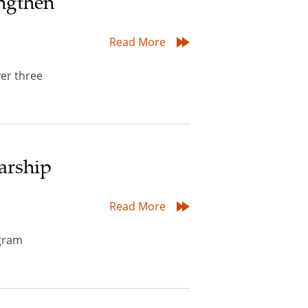
ngthen
Read More
er three
arship
Read More
ogram