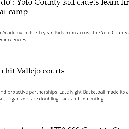
 do’: Yolo County kid cadets learn fi
s at camp
Academy in its 7th year. Kids from across the Yolo County 
 emergencies...
o hit Vallejo courts
d proactive partnerships, Late Night Basketball made its a
ear, organizers are doubling back and cementing...