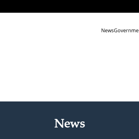
News
Governme
News