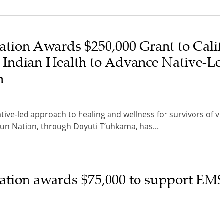
tion Awards $250,000 Grant to Cali
 Indian Health to Advance Native-L
h
tive-led approach to healing and wellness for survivors of v
 Nation, through Doyuti T’uhkama, has...
tion awards $75,000 to support EM