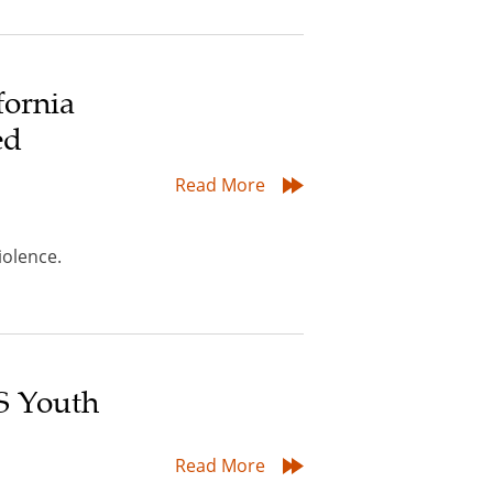
fornia
ed
Read More
iolence.
S Youth
Read More