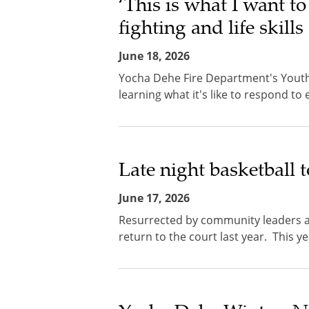
‘This is what I want to
fighting and life skill
June 18, 2026
Yocha Dehe Fire Department's Youth 
learning what it's like to respond to
Late night basketball t
June 17, 2026
Resurrected by community leaders an
return to the court last year. This y