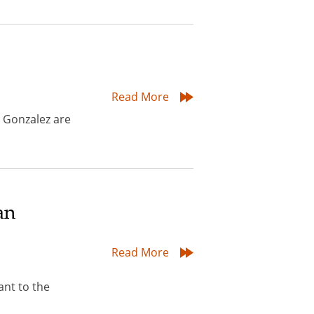
Read More
 Gonzalez are
an
Read More
nt to the