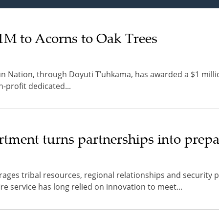
M to Acorns to Oak Trees
 Nation, through Doyuti T’uhkama, has awarded a $1 milli
-profit dedicated...
tment turns partnerships into prep
rages tribal resources, regional relationships and security 
 service has long relied on innovation to meet...