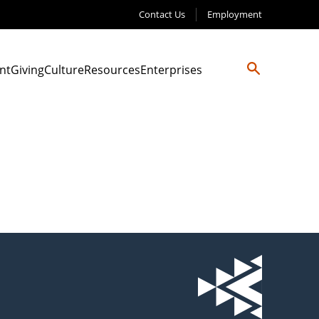
Contact Us
Employment
nt
Giving
Culture
Resources
Enterprises