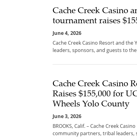
Cache Creek Casino a
tournament raises $155
June 4, 2026
Cache Creek Casino Resort and the 
leaders, sponsors, and guests to the
Cache Creek Casino R
Raises $155,000 for U
Wheels Yolo County
June 3, 2026
BROOKS, Calif. – Cache Creek Casin
community partners, tribal leaders, 