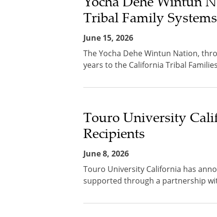
Yocha Dehe Wintun Na
Tribal Family Systems
June 15, 2026
The Yocha Dehe Wintun Nation, throu
years to the California Tribal Familie
Touro University Cal
Recipients
June 8, 2026
Touro University California has ann
supported through a partnership wit