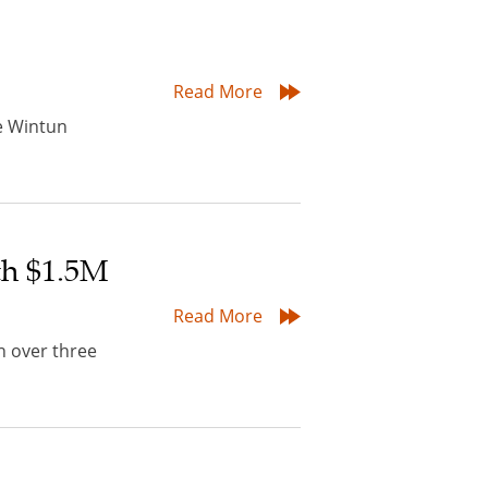
Read More
he Wintun
th $1.5M
Read More
n over three