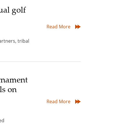
al golf
Read More
tners, tribal
urnament
ls on
Read More
ed