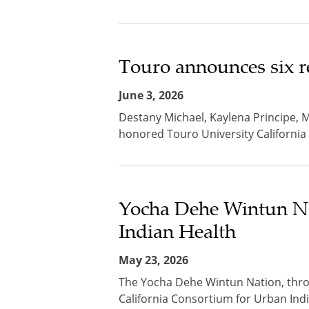
Touro announces six r
June 3, 2026
Destany Michael, Kaylena Principe, 
honored Touro University California
Yocha Dehe Wintun Na
Indian Health
May 23, 2026
The Yocha Dehe Wintun Nation, thro
California Consortium for Urban Indi