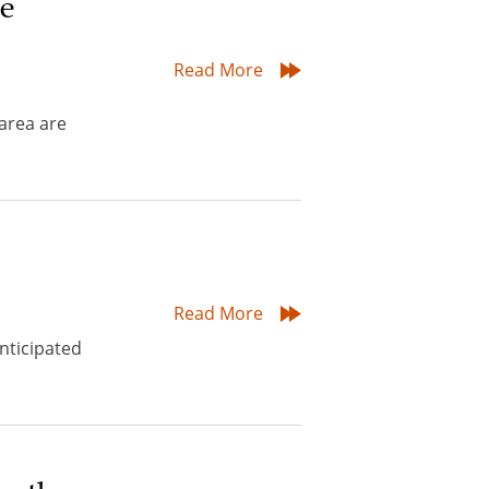
re
Read More
area are
Read More
nticipated