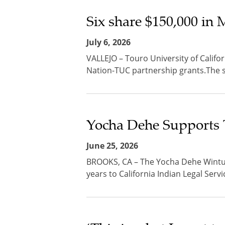
Six share $150,000 in
July 6, 2026
VALLEJO – Touro University of Califo
Nation-TUC partnership grants.The stu
Yocha Dehe Supports 
June 25, 2026
BROOKS, CA – The Yocha Dehe Wintun
years to California Indian Legal Servi