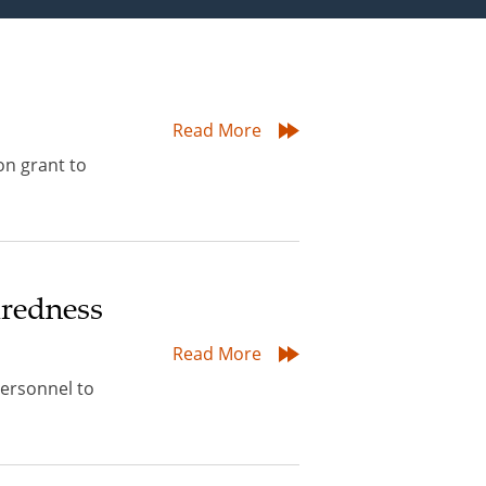
Read More
on grant to
aredness
Read More
personnel to