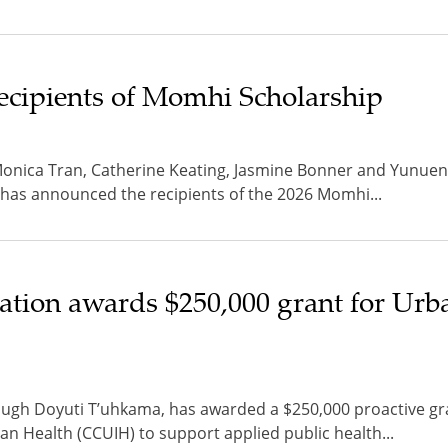
ecipients of Momhi Scholarship
Monica Tran, Catherine Keating, Jasmine Bonner and Yunuen
 has announced the recipients of the 2026 Momhi...
tion awards $250,000 grant for Urb
ugh Doyuti T’uhkama, has awarded a $250,000 proactive gra
an Health (CCUIH) to support applied public health...