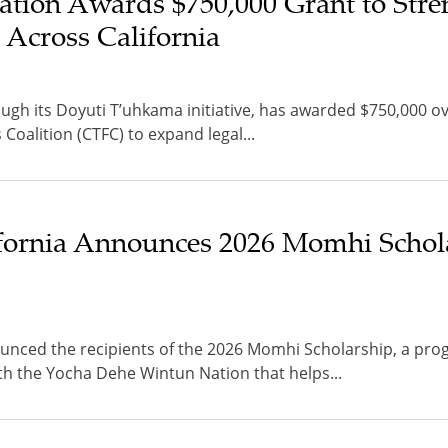
tion Awards $750,000 Grant to Stre
 Across California
gh its Doyuti T’uhkama initiative, has awarded $750,000 ov
s Coalition (CTFC) to expand legal...
ifornia Announces 2026 Momhi Schol
ounced the recipients of the 2026 Momhi Scholarship, a pr
h the Yocha Dehe Wintun Nation that helps...