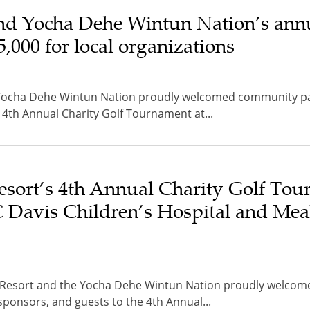
nd Yocha Dehe Wintun Nation’s annu
,000 for local organizations
Yocha Dehe Wintun Nation proudly welcomed community par
 4th Annual Charity Golf Tournament at...
esort’s 4th Annual Charity Golf To
C Davis Children’s Hospital and Mea
o Resort and the Yocha Dehe Wintun Nation proudly welcom
sponsors, and guests to the 4th Annual...