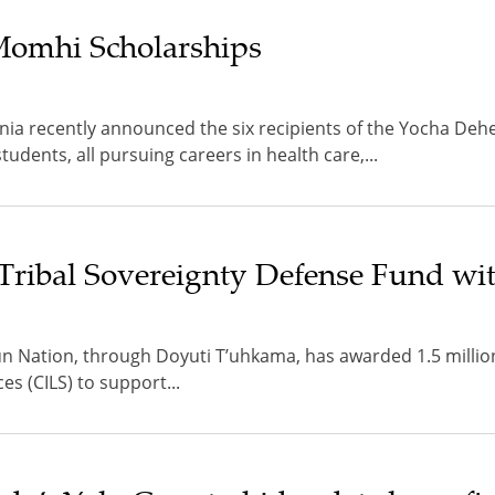
 Momhi Scholarships
rnia recently announced the six recipients of the Yocha De
dents, all pursuing careers in health care,...
Tribal Sovereignty Defense Fund wi
 Nation, through Doyuti T’uhkama, has awarded 1.5 millio
ces (CILS) to support...