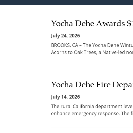
Yocha Dehe Awards $1
July 24, 2026
BROOKS, CA – The Yocha Dehe Wintun
Acorns to Oak Trees, a Native-led non
Yocha Dehe Fire Depar
July 14, 2026
The rural California department leve
enhance emergency response. The fire