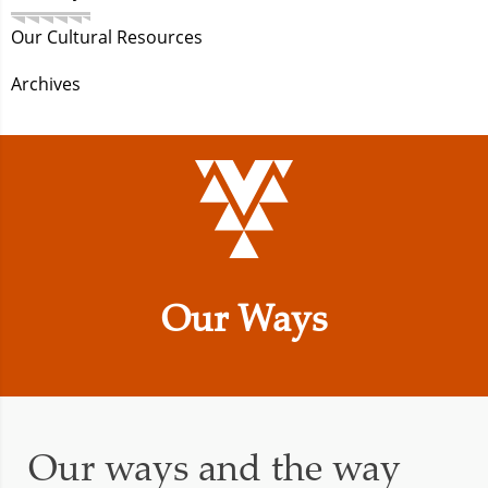
Our Cultural Resources
Archives
Our Ways
Our ways and the way