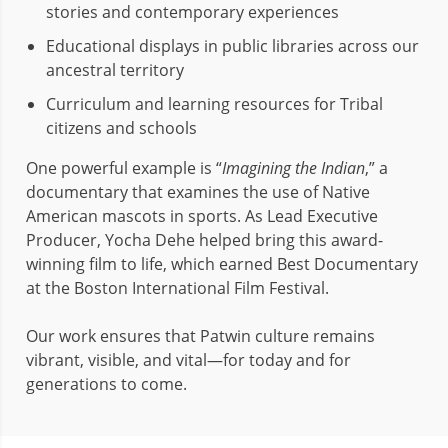
stories and contemporary experiences
Educational displays in public libraries across our
ancestral territory
Curriculum and learning resources for Tribal
citizens and schools
One powerful example is “
Imagining the Indian
,” a
documentary that examines the use of Native
American mascots in sports. As Lead Executive
Producer, Yocha Dehe helped bring this award-
winning film to life, which earned Best Documentary
at the Boston International Film Festival.
Our work ensures that Patwin culture remains
vibrant, visible, and vital—for today and for
generations to come.