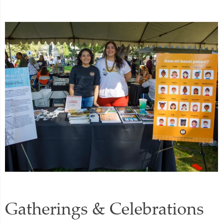
Gatherings & Celebrations