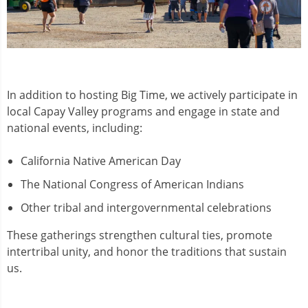
In addition to hosting Big Time, we actively participate in
local Capay Valley programs and engage in state and
national events, including:
California Native American Day
The National Congress of American Indians
Other tribal and intergovernmental celebrations
These gatherings strengthen cultural ties, promote
intertribal unity, and honor the traditions that sustain
us.