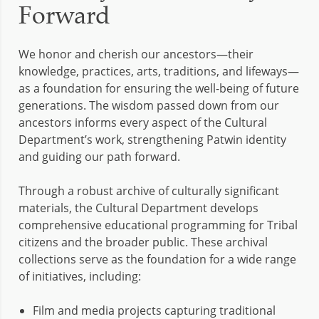
Forward
We honor and cherish our ancestors—their
knowledge, practices, arts, traditions, and lifeways—
as a foundation for ensuring the well-being of future
generations. The wisdom passed down from our
ancestors informs every aspect of the Cultural
Department’s work, strengthening Patwin identity
and guiding our path forward.
Through a robust archive of culturally significant
materials, the Cultural Department develops
comprehensive educational programming for Tribal
citizens and the broader public. These archival
collections serve as the foundation for a wide range
of initiatives, including:
Film and media projects capturing traditional