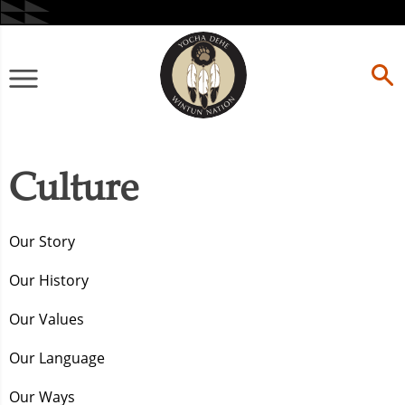
Skip
to
content
Primary
Menu
Culture
Our Story
Our History
Our Values
Our Language
Our Ways