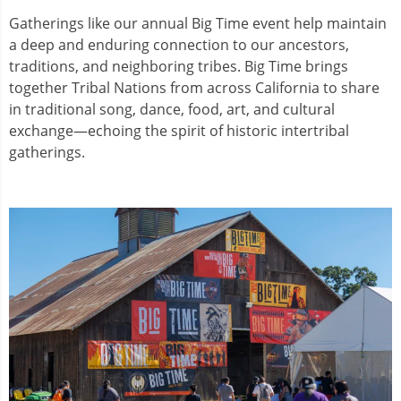
Gatherings like our annual Big Time event help maintain
a deep and enduring connection to our ancestors,
traditions, and neighboring tribes. Big Time brings
together Tribal Nations from across California to share
in traditional song, dance, food, art, and cultural
exchange—echoing the spirit of historic intertribal
gatherings.