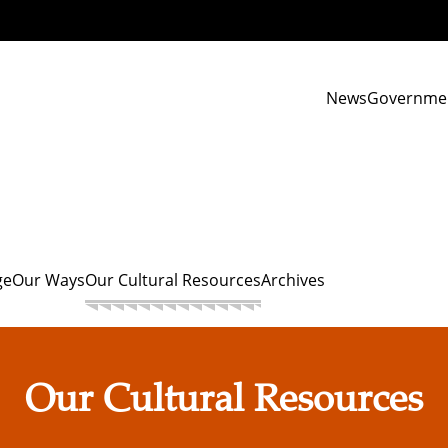
News
Governme
ge
Our Ways
Our Cultural Resources
Archives
Our Cultural Resources