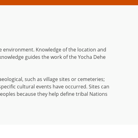
 the environment. Knowledge of the location and
 knowledge guides the work of the Yocha Dehe
aeological, such as village sites or cemeteries;
specific cultural events have occurred. Sites can
peoples because they help define tribal Nations