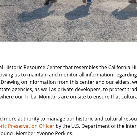
l Historic Resource Center that resembles the California H
lowing us to maintain and monitor all information regarding
 Drawing on information from this center and our elders, w
ate agencies, as well as private developers, to protect tradi
, where our Tribal Monitors are on-site to ensure that cultur
ed more authority to manage our historic and cultural reso
oric Preservation Officer
by the U.S. Department of the Interi
l Council Member Yvonne Perkins.