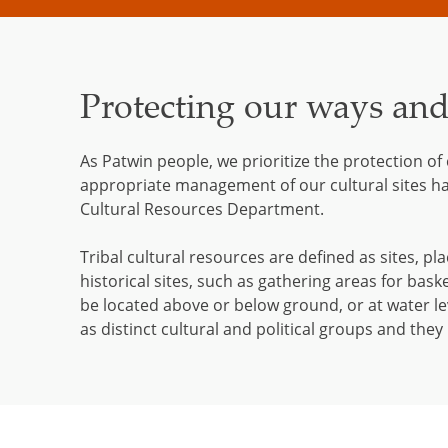
Protecting our ways an
As Patwin people, we prioritize the protection of
appropriate management of our cultural sites h
Cultural Resources Department.
Tribal cultural resources are defined as sites, pla
historical sites, such as gathering areas for bask
be located above or below ground, or at water lev
as distinct cultural and political groups and the