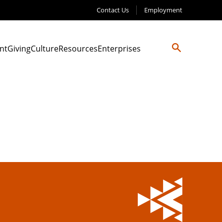
Contact Us
Employment
nt
Giving
Culture
Resources
Enterprises