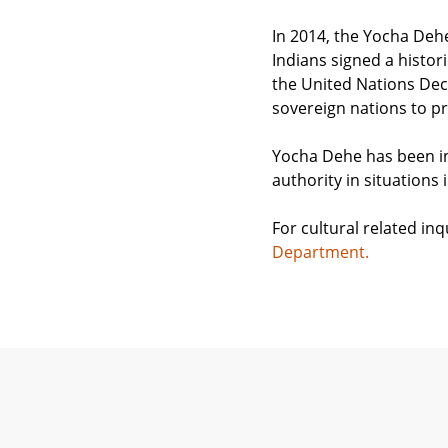
In 2014, the Yocha Deh
Indians signed a histor
the United Nations Decl
sovereign nations to pr
Yocha Dehe has been in
authority in situations 
For cultural related i
Department.