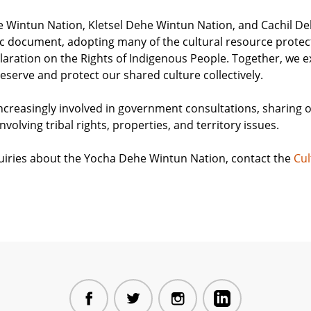
e Wintun Nation, Kletsel Dehe Wintun Nation, and Cachil D
ic document, adopting many of the cultural resource protect
aration on the Rights of Indigenous People. Together, we e
eserve and protect our shared culture collectively.
creasingly involved in government consultations, sharing 
involving tribal rights, properties, and territory issues.
nquiries about the Yocha Dehe Wintun Nation, contact the
Cul