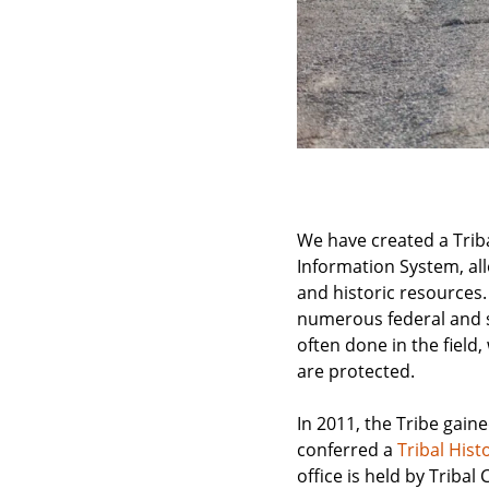
We have created a Triba
Information System, al
and historic resources.
numerous federal and st
often done in the field
are protected.
In 2011, the Tribe gain
conferred a
Tribal Hist
office is held by Triba