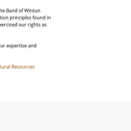
ehe Band of Wintun
ion principles found in
xercised our rights as
our expertise and
tural Resources