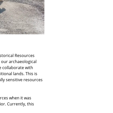
istorical Resources
 our archaeological
e collaborate with
tional lands. This is
ally sensitive resources
urces when it was
or. Currently, this