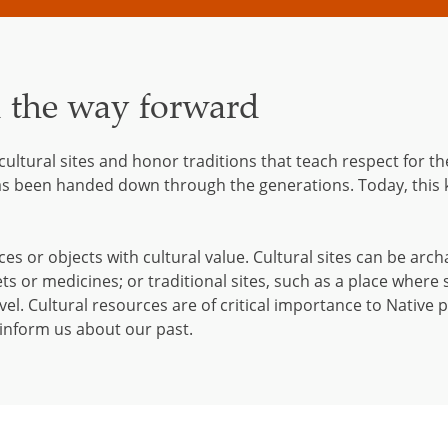
d the way forward
 cultural sites and honor traditions that teach respect for
as been handed down through the generations. Today, this
ces or objects with cultural value. Cultural sites can be arch
ets or medicines; or traditional sites, such as a place where 
el. Cultural resources are of critical importance to Native 
y inform us about our past.