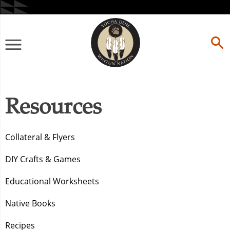
Skip
to
content
Primary
Menu
Resources
Collateral & Flyers
DIY Crafts & Games
Educational Worksheets
Native Books
Recipes