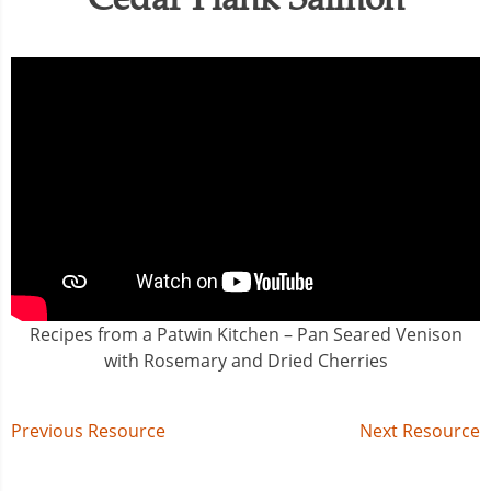
Recipes from a Patwin Kitchen – Pan Seared Venison
with Rosemary and Dried Cherries
Post
Previous Resource
Next Resource
navigation