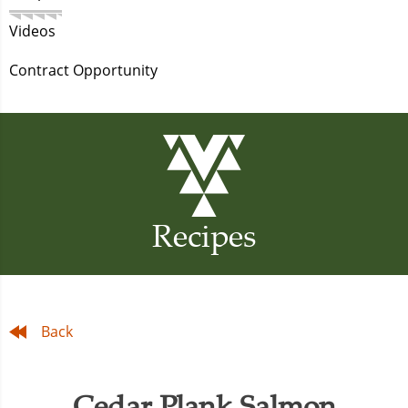
Videos
Contract Opportunity
Recipes
Back
Cedar Plank Salmon