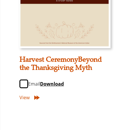
Harvest CeremonyBeyond
the Thanksgiving Myth
Email
Download
View