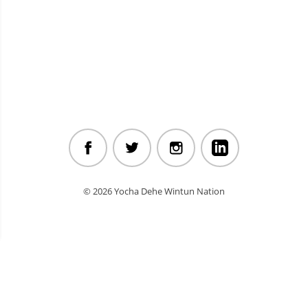
© 2026 Yocha Dehe Wintun Nation