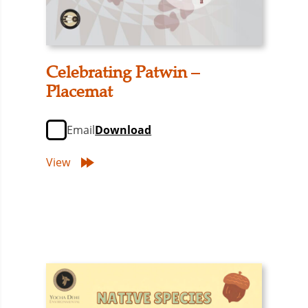
Celebrating Patwin –
Placemat
Email
Download
View