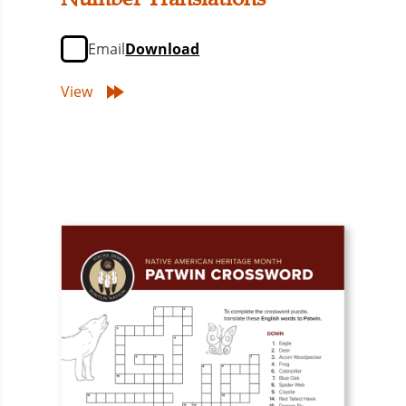
Email
Download
View