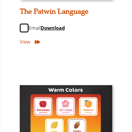
The Patwin Language
Email
Download
View