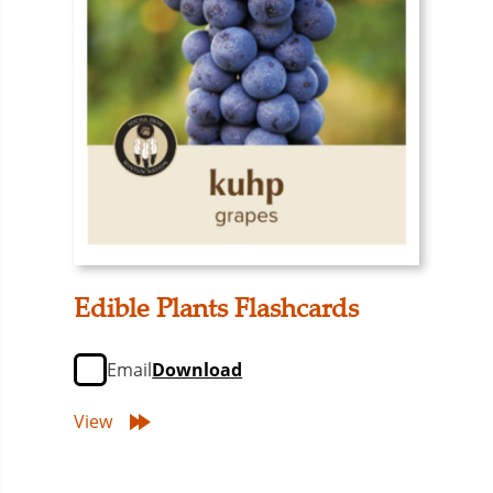
Edible Plants Flashcards
Email
Download
View