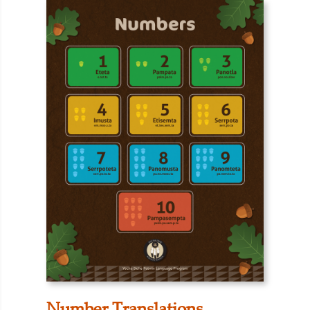
Number Translations