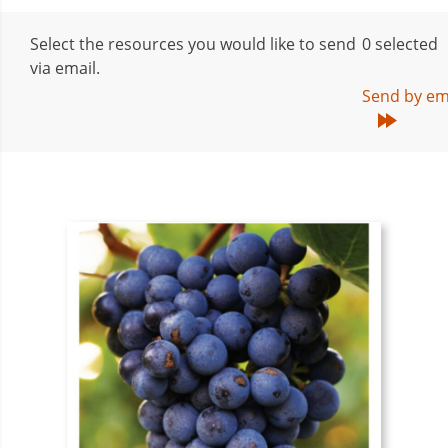
Select the resources you would like to send
0
selected
via email.
Send by em