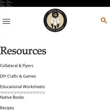
Skip
to
content
Primary
Menu
Resources
Collateral & Flyers
DIY Crafts & Games
Educational Worksheets
Native Books
Recipes