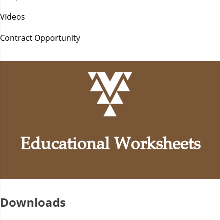
Videos
Contract Opportunity
Educational Worksheets
Downloads