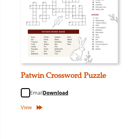
Patwin Crossword Puzzle
Email
Download
View