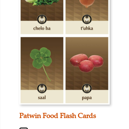
Patwin Food Flash Cards