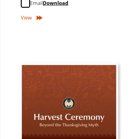
Email
Download
View