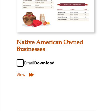
Native American Owned
Businesses
Email
Download
View