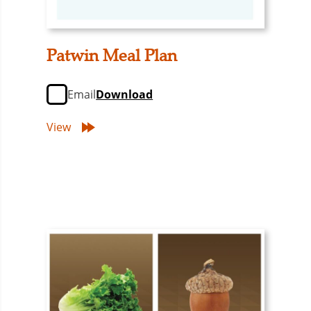
Patwin Meal Plan
Email
Download
View