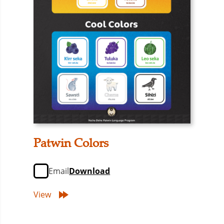
Patwin Colors
Email
Download
View