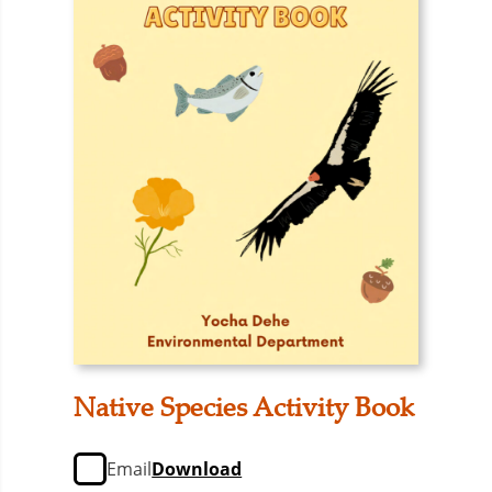
Native Species Activity Book
Email
Download