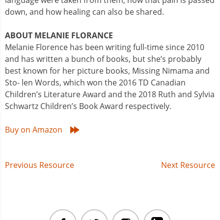
language were taken from them, how that pain is passed
down, and how healing can also be shared.
ABOUT MELANIE FLORANCE
Melanie Florence has been writing full-time since 2010
and has written a bunch of books, but she’s probably
best known for her picture books, Missing Nimama and
Sto- len Words, which won the 2016 TD Canadian
Children’s Literature Award and the 2018 Ruth and Sylvia
Schwartz Children’s Book Award respectively.
Buy on Amazon
Post
Previous Resource
Next Resource
navigation