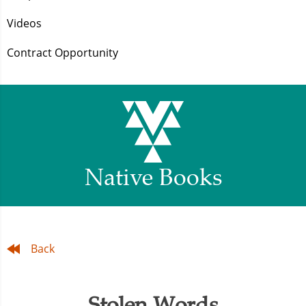
Videos
Contract Opportunity
Native Books
Back
Stolen Words