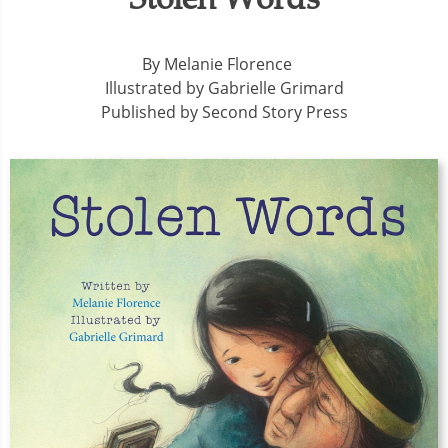
By Melanie Florence
Illustrated by Gabrielle Grimard
Published by Second Story Press