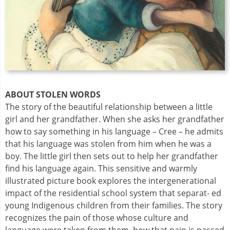
ABOUT STOLEN WORDS
The story of the beautiful relationship between a little
girl and her grandfather. When she asks her grandfather
how to say something in his language – Cree – he admits
that his language was stolen from him when he was a
boy. The little girl then sets out to help her grandfather
find his language again. This sensitive and warmly
illustrated picture book explores the intergenerational
impact of the residential school system that separat- ed
young Indigenous children from their families. The story
recognizes the pain of those whose culture and