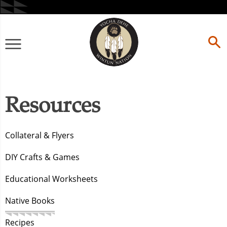
Skip
to
content
Primary
Menu
Resources
Collateral & Flyers
DIY Crafts & Games
Educational Worksheets
Native Books
Recipes