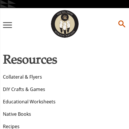
Skip
to
content
Primary
Menu
Resources
Collateral & Flyers
DIY Crafts & Games
Educational Worksheets
Native Books
Recipes