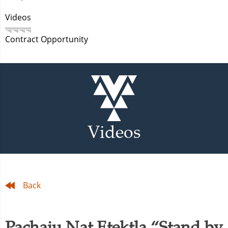
Videos
Contract Opportunity
Videos
Back
Pachaiu Nat Etektla “Stand by