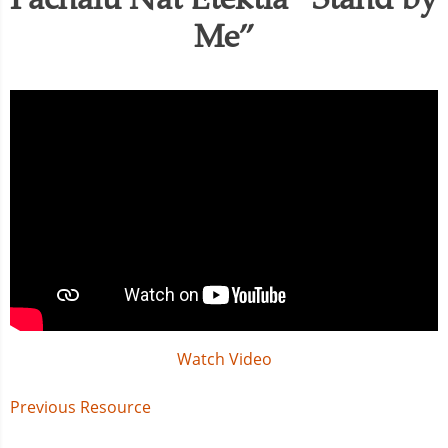
Me”
Watch Video
Post
Previous Resource