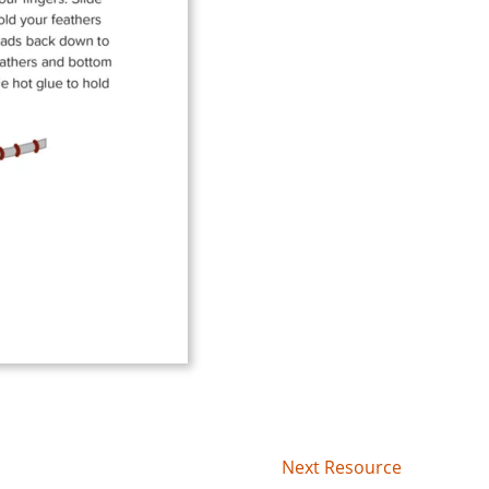
Next Resource