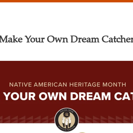
Make Your Own Dream Catche