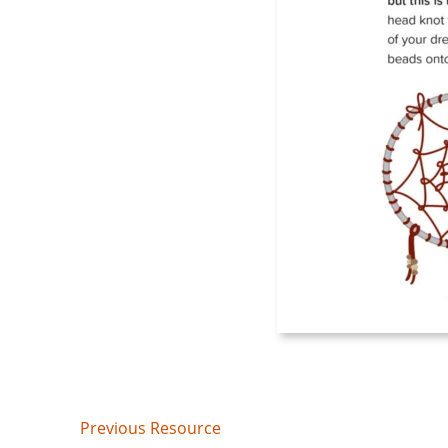
Post
Previous Resource