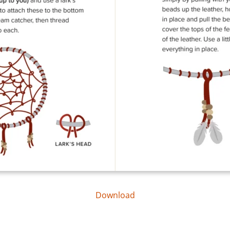
Download