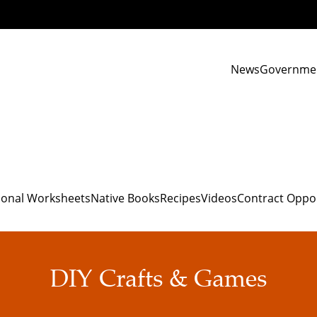
News
Governme
ional Worksheets
Native Books
Recipes
Videos
Contract Oppo
DIY Crafts & Games