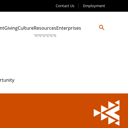
Contact Us
Employment
nt
Giving
Culture
Resources
Enterprises
rtunity