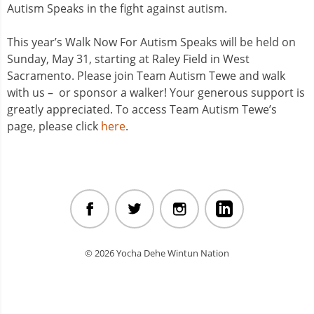
Autism Speaks in the fight against autism.
This year’s Walk Now For Autism Speaks will be held on
Sunday, May 31, starting at Raley Field in West
Sacramento. Please join Team Autism Tewe and walk
with us – or sponsor a walker! Your generous support is
greatly appreciated. To access Team Autism Tewe’s
page, please click
here
.
© 2026 Yocha Dehe Wintun Nation