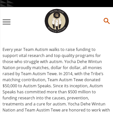
Skip
to
content
Primary
Menu
Every year Team Autism walks to raise funding to
support vital research and top quality programs for
those who struggle with autism. Yocha Dehe Wintun
Nation proudly matches, dollar for dollar, all monies
raised by Team Autism Tewe. In 2014, with the Tribe’s
matching contribution, Team Autism Tewe donated
$50,000 to Autism Speaks. Since its inception, Autism
Speaks has committed more than $500 million to
funding research into the causes, prevention,
treatments and a cure for autism. Yocha Dehe Wintun
Nation and Team Austim Tewe are honored to work with