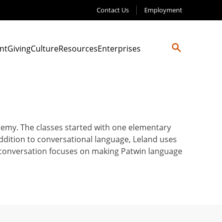
Contact Us
Employment
nt
Giving
Culture
Resources
Enterprises
demy. The classes started with one elementary
ddition to conversational language, Leland uses
y conversation focuses on making Patwin language