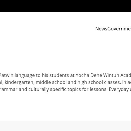
News
Governme
 Patwin language to his students at Yocha Dehe Wintun Aca
, kindergarten, middle school and high school classes. In a
grammar and culturally specific topics for lessons. Everyda