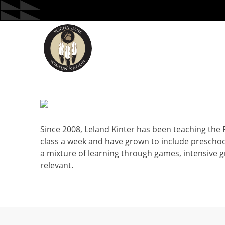
Skip
to
content
Since 2008, Leland Kinter has been teaching the
class a week and have grown to include preschool
a mixture of learning through games, intensive 
relevant.