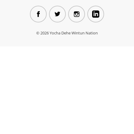
© 2026 Yocha Dehe Wintun Nation