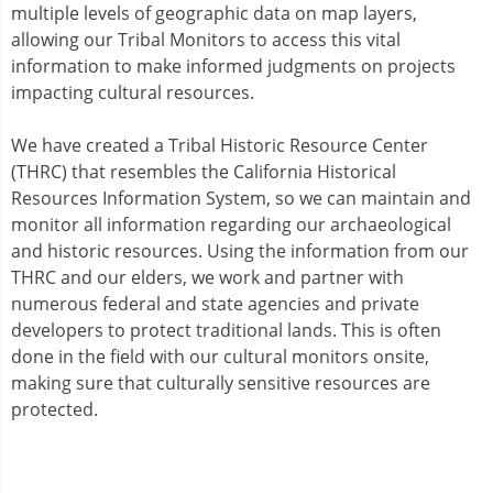
multiple levels of geographic data on map layers,
allowing our Tribal Monitors to access this vital
information to make informed judgments on projects
impacting cultural resources.
We have created a Tribal Historic Resource Center
(THRC) that resembles the California Historical
Resources Information System, so we can maintain and
monitor all information regarding our archaeological
and historic resources. Using the information from our
THRC and our elders, we work and partner with
numerous federal and state agencies and private
developers to protect traditional lands. This is often
done in the field with our cultural monitors onsite,
making sure that culturally sensitive resources are
protected.