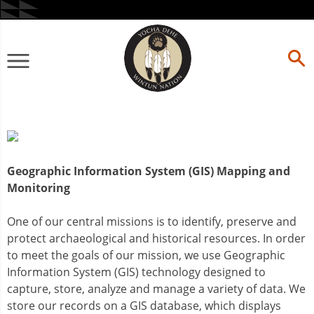
Skip
to
content
Primary
Menu
Geographic Information System (GIS) Mapping and
Monitoring
One of our central missions is to identify, preserve and
protect archaeological and historical resources. In order
to meet the goals of our mission, we use Geographic
Information System (GIS) technology designed to
capture, store, analyze and manage a variety of data. We
store our records on a GIS database, which displays