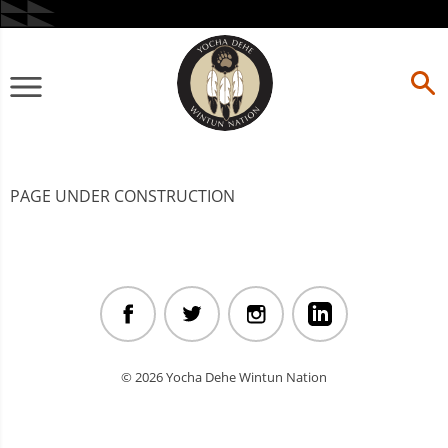
Skip
to
content
Primary
Menu
PAGE UNDER CONSTRUCTION
© 2026 Yocha Dehe Wintun Nation