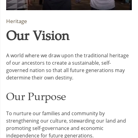
Heritage
Our Vision
A world where we draw upon the traditional heritage
of our ancestors to create a sustainable, self-
governed nation so that all future generations may
determine their own destiny.
Our Purpose
To nurture our families and community by
strengthening our culture, stewarding our land and
promoting self-governance and economic
independence for future generations.