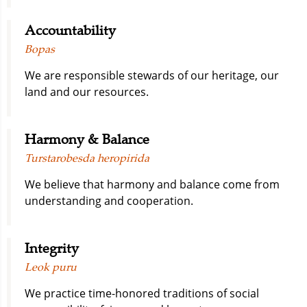
Accountability
Bopas
We are responsible stewards of our heritage, our
land and our resources.
Harmony & Balance
Turstarobesda heropirida
We believe that harmony and balance come from
understanding and cooperation.
Integrity
Leok puru
We practice time-honored traditions of social