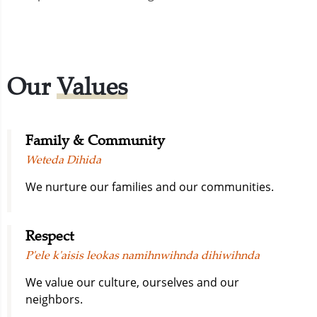
Our
Values
Family & Community
Weteda Dihida
We nurture our families and our communities.
Respect
P'ele k'aisis leokas namihnwihnda dihiwihnda
We value our culture, ourselves and our
neighbors.