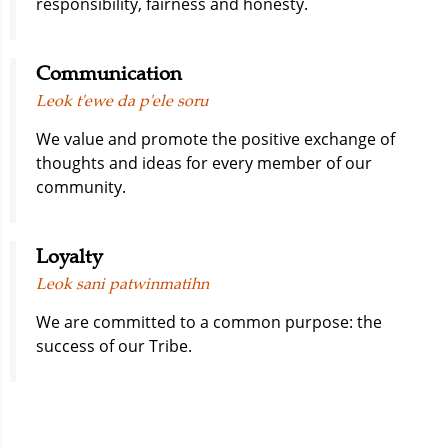
responsibility, fairness and honesty.
Communication
Leok t'ewe da p'ele soru
We value and promote the positive exchange of
thoughts and ideas for every member of our
community.
Loyalty
Leok sani patwinmatihn
We are committed to a common purpose: the
success of our Tribe.