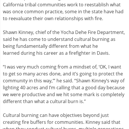
California tribal communities work to reestablish what
was once common practice, some in the state have had
to reevaluate their own relationships with fire.
Shawn Kinney, chief of the Yocha Dehe Fire Department,
said he has come to understand cultural burning as
being fundamentally different from what he
learned during his career as a firefighter in Davis.
“I was very much coming from a mindset of, ‘OK, I want
to get so many acres done, and it’s going to protect the
community in this way,’” he said. “Shawn Kinney’s way of
lighting 40 acres and I’m calling that a good day because
we were productive and we hit some mark is completely
different than what a cultural burn is.”
Cultural burning can have objectives beyond just
creating fire buffers for communities. Kinney said that
when they conduct cultural burns, multiple generations