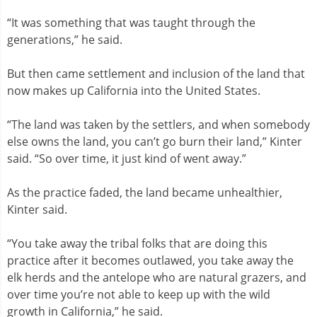
“It was something that was taught through the
generations,” he said.
But then came settlement and inclusion of the land that
now makes up California into the United States.
“The land was taken by the settlers, and when somebody
else owns the land, you can’t go burn their land,” Kinter
said. “So over time, it just kind of went away.”
As the practice faded, the land became unhealthier,
Kinter said.
“You take away the tribal folks that are doing this
practice after it becomes outlawed, you take away the
elk herds and the antelope who are natural grazers, and
over time you’re not able to keep up with the wild
growth in California,” he said.