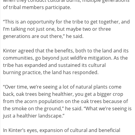
of tribal members participate.
“This is an opportunity for the tribe to get together, and
I’m talking not just one, but maybe two or three
generations are out there,” he said.
Kinter agreed that the benefits, both to the land and its
communities, go beyond just wildfire mitigation. As the
tribe has expanded and sustained its cultural
burning practice, the land has responded.
“Over time, we’re seeing a lot of natural plants come
back, oak trees being healthier, you get a bigger crop
from the acorn population on the oak trees because of
the smoke on the ground,” he said. “What we’re seeing is
just a healthier landscape.”
In Kinter’s eyes, expansion of cultural and beneficial