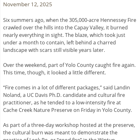
November 12, 2025
Six summers ago, when the 305,000-acre Hennessey Fire
crawled over the hills into the Capay Valley, it burned
nearly everything in sight. The blaze, which took just
under a month to contain, left behind a charred
landscape with scars still visible years later.
Over the weekend, part of Yolo County caught fire again.
This time, though, it looked a little different.
“Fire comes in a lot of different packages,” said Landin
Noland, a UC Davis Ph.D. candidate and cultural fire
practitioner, as he tended to a low-intensity fire at
Cache Creek Nature Preserve on Friday in Yolo County.
As part of a three-day workshop hosted at the preserve,
the cultural burn was meant to demonstrate the
practice of Leok Po, or “good fire” in the Wintun