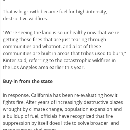
That wild growth became fuel for high-intensity,
destructive wildfires.
“We’re seeing the land is so unhealthy now that we’re
getting these fires that are just tearing through
communities and whatnot, and a lot of these
communities are built in areas that tribes used to burn,”
Kinter said, referring to the catastrophic wildfires in
the Los Angeles area earlier this year.
Buy-in from the state
In response, California has been re-evaluating how it
fights fire. After years of increasingly destructive blazes
wrought by climate change, population expansion and
a buildup of fuel, officials have recognized that fire
suppression by itself does little to solve broader land
management challenges.