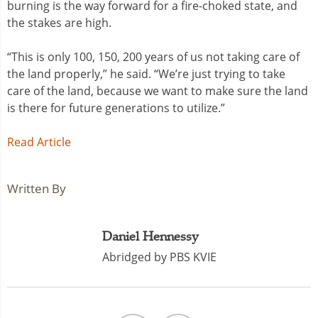
burning is the way forward for a fire-choked state, and
the stakes are high.
“This is only 100, 150, 200 years of us not taking care of
the land properly,” he said. “We’re just trying to take
care of the land, because we want to make sure the land
is there for future generations to utilize.”
Read Article
Written By
Daniel Hennessy
Abridged by PBS KVIE