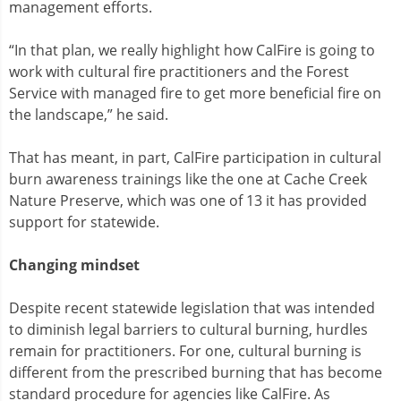
management efforts.
“In that plan, we really highlight how CalFire is going to
work with cultural fire practitioners and the Forest
Service with managed fire to get more beneficial fire on
the landscape,” he said.
That has meant, in part, CalFire participation in cultural
burn awareness trainings like the one at Cache Creek
Nature Preserve, which was one of 13 it has provided
support for statewide.
Changing mindset
Despite recent statewide legislation that was intended
to diminish legal barriers to cultural burning, hurdles
remain for practitioners. For one, cultural burning is
different from the prescribed burning that has become
standard procedure for agencies like CalFire. As