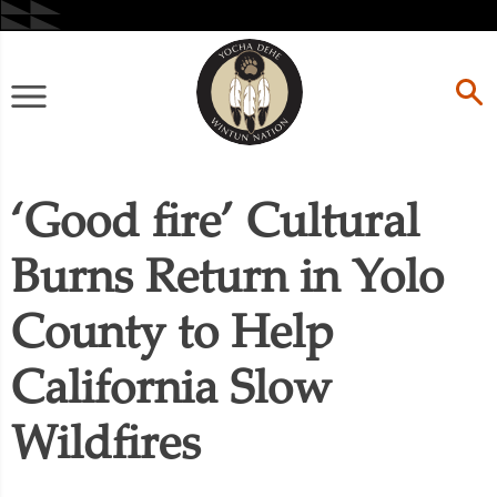
Skip
to
content
Primary
Menu
‘Good fire’ Cultural
Burns Return in Yolo
County to Help
California Slow
Wildfires