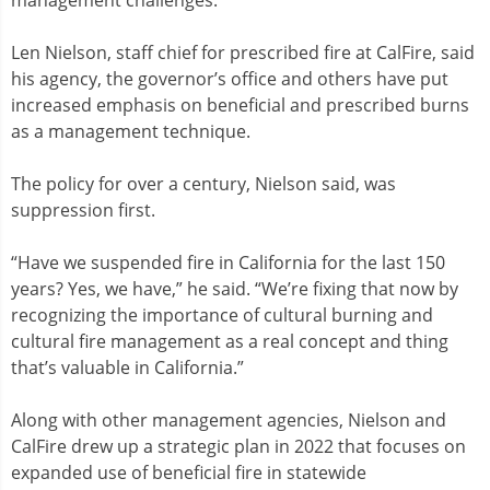
Len Nielson, staff chief for prescribed fire at CalFire, said
his agency, the governor’s office and others have put
increased emphasis on beneficial and prescribed burns
as a management technique.
The policy for over a century, Nielson said, was
suppression first.
“Have we suspended fire in California for the last 150
years? Yes, we have,” he said. “We’re fixing that now by
recognizing the importance of cultural burning and
cultural fire management as a real concept and thing
that’s valuable in California.”
Along with other management agencies, Nielson and
CalFire drew up a strategic plan in 2022 that focuses on
expanded use of beneficial fire in statewide