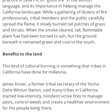
language, and its importance in helping manage the
California landscape. While a gathering of dozens of fire
professionals, tribal members and the public carefully
spread the flame, it slowly burned tall patches of grass
and shrubs. When the smoke cleared, tall, flammable
plant fuel had been turned to ash, but the ground
beneath it remained green and cool to the touch.
Benefits to the land
This kind of cultural burning is something that tribes in
California have done for millennia.
James Kinter, a former tribal secretary of the Yocha
Dehe Wintun Nation, said many tribes in California
started low-intensity, nondestructive fires to manage
pests, control weeds and create a healthier environment
for the people living there.