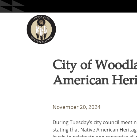
Skip
to
content
City of Woodl
American Her
November 20, 2024
During Tuesday’s city council meet
stating that Native American Herita
levels to celebrate and recognize all 