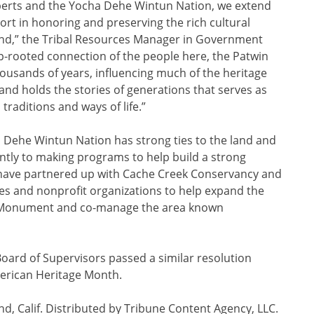
erts and the Yocha Dehe Wintun Nation, we extend
rt in honoring and preserving the rich cultural
and,” the Tribal Resources Manager in Government
eep-rooted connection of the people here, the Patwin
ousands of years, influencing much of the heritage
 land holds the stories of generations that serves as
 traditions and ways of life.”
a Dehe Wintun Nation has strong ties to the land and
ntly to making programs to help build a strong
 have partnered up with Cache Creek Conservancy and
ies and nonprofit organizations to help expand the
 Monument and co-manage the area known
Board of Supervisors passed a similar resolution
erican Heritage Month.
, Calif. Distributed by Tribune Content Agency, LLC.