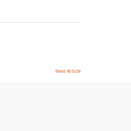
Next Article