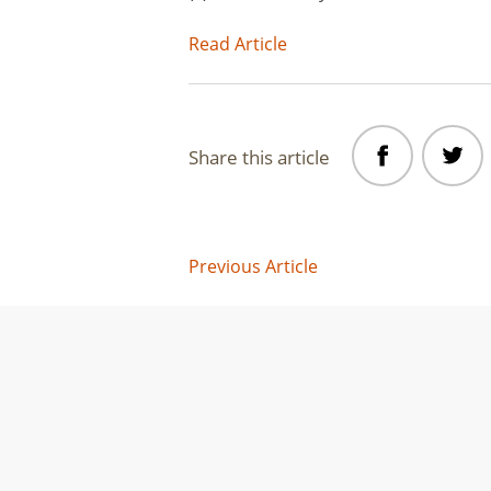
Read Article
Share this article
Post
Previous Article
navigation