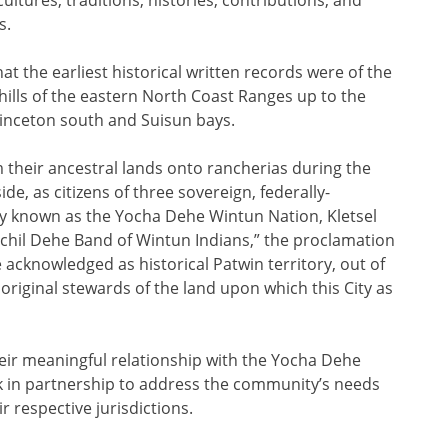
s.
t the earliest historical written records were of the
ills of the eastern North Coast Ranges up to the
rinceton south and Suisun bays.
 their ancestral lands onto rancherias during the
de, as citizens of three sovereign, federally-
y known as the Yocha Dehe Wintun Nation, Kletsel
chil Dehe Band of Wintun Indians,” the proclamation
e acknowledged as historical Patwin territory, out of
original stewards of the land upon which this City as
eir meaningful relationship with the Yocha Dehe
 in partnership to address the community’s needs
r respective jurisdictions.