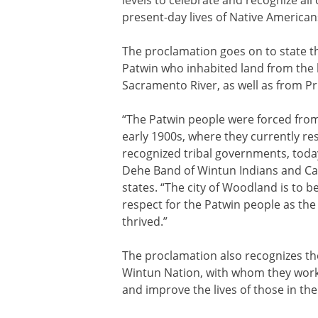
present-day lives of Native American
The proclamation goes on to state tha
Patwin who inhabited land from the h
Sacramento River, as well as from P
“The Patwin people were forced from
early 1900s, where they currently resi
recognized tribal governments, toda
Dehe Band of Wintun Indians and Ca
states. “The city of Woodland is to b
respect for the Patwin people as the 
thrived.”
The proclamation also recognizes th
Wintun Nation, with whom they work
and improve the lives of those in thei