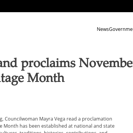
News
Governme
and proclaims November
itage Month
ing, Councilwoman Mayra Vega read a proclamation
ge Month has been established at national and state
cultures, traditions, histories, contributions, and