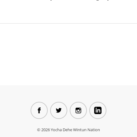
© 2026 Yocha Dehe Wintun Nation