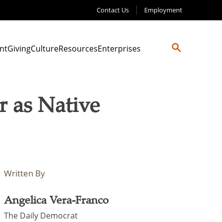
Contact Us
Employment
nt
Giving
Culture
Resources
Enterprises
 as Native
Written By
Angelica Vera-Franco
The Daily Democrat