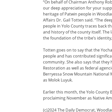
“On behalf of Chairman Anthony Rob
our deep appreciation for your suppo
heritage of Patwin people in Woodl
Affairs Dr. Gail Totten said. “The d
people in Yolo County traces back th
and history of the county itself. The
the foundation of the tribe’s identity,
Totten goes on to say that the Yoch
people and has contributed significa
community. She also says that they
Restoration as well as federal agenc
Berryessa Snow Mountain National
as Molok Luyuk.
Earlier this month, the Yolo County 
proclaiming November as Native Am
(c)2024 The Daily Democrat, Woodland