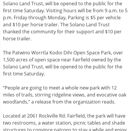
Solano Land Trust, will be opened to the public for the
first time Saturday. Visiting hours will be from 9 a.m. to 5
p.m. Friday through Monday, Parking is $5 per vehicle
and $10 per horse trailer. The Solano Land Trust
thanked the community for their support and $10 per
horse trailer.
The Patwino Worrtla Kodoi Dihi Open Space Park, over
1,500 acres of open space near Fairfield owned by the
Solano Land Trust, will be opened to the public for the
first time Saturday.
“People are going to meet a whole new park with 12
miles of trails, stirring ridgeline views, and evocative oak
woodlands,” a release from the organization reads.
Located at 2061 Rockville Rd. Fairfield, the park will have
two restrooms, a water station, picnic tables and shade
structures to convince patrons to stay a while and enjoy