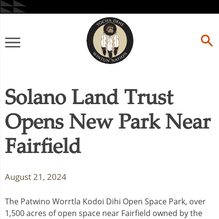
Skip
to
content
Primary
Menu
Solano Land Trust
Opens New Park Near
Fairfield
August 21, 2024
The Patwino Worrtla Kodoi Dihi Open Space Park, over
1,500 acres of open space near Fairfield owned by the