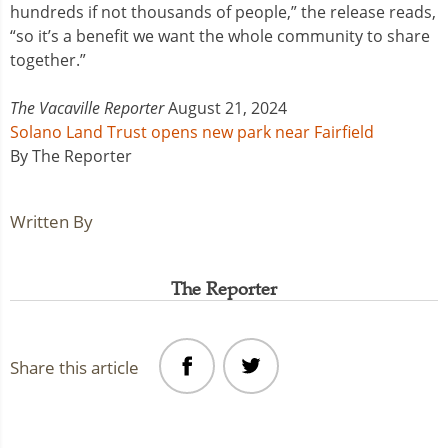
hundreds if not thousands of people,” the release reads,
“so it’s a benefit we want the whole community to share
together.”
The Vacaville Reporter
August 21, 2024
Solano Land Trust opens new park near Fairfield
By The Reporter
Written By
The Reporter
Share this article