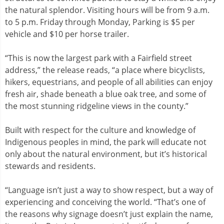
the natural splendor. Visiting hours will be from 9 a.m.
to 5 p.m. Friday through Monday, Parking is $5 per
vehicle and $10 per horse trailer.
“This is now the largest park with a Fairfield street
address,” the release reads, “a place where bicyclists,
hikers, equestrians, and people of all abilities can enjoy
fresh air, shade beneath a blue oak tree, and some of
the most stunning ridgeline views in the county.”
Built with respect for the culture and knowledge of
Indigenous peoples in mind, the park will educate not
only about the natural environment, but it’s historical
stewards and residents.
“Language isn’t just a way to show respect, but a way of
experiencing and conceiving the world. “That’s one of
the reasons why signage doesn’t just explain the name,