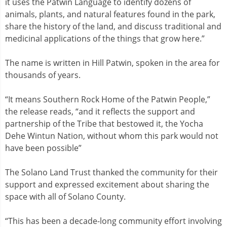
it uses the Patwin Language to identify dozens of
animals, plants, and natural features found in the park,
share the history of the land, and discuss traditional and
medicinal applications of the things that grow here.”
The name is written in Hill Patwin, spoken in the area for
thousands of years.
“It means Southern Rock Home of the Patwin People,”
the release reads, “and it reflects the support and
partnership of the Tribe that bestowed it, the Yocha
Dehe Wintun Nation, without whom this park would not
have been possible”
The Solano Land Trust thanked the community for their
support and expressed excitement about sharing the
space with all of Solano County.
“This has been a decade-long community effort involving