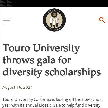
Skip
to
content
Primary
Menu
Touro University
throws gala for
diversity scholarships
August 16, 2024
Touro University California is kicking off the new school
year with its annual Mosaic Gala to help fund diversity