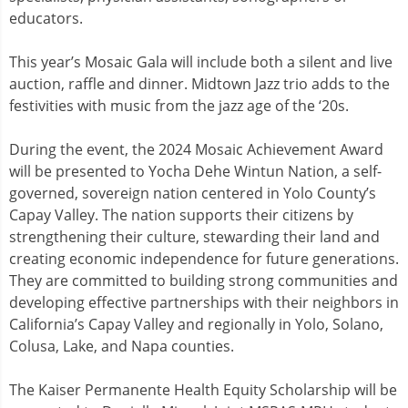
educators.
This year’s Mosaic Gala will include both a silent and live
auction, raffle and dinner. Midtown Jazz trio adds to the
festivities with music from the jazz age of the ‘20s.
During the event, the 2024 Mosaic Achievement Award
will be presented to Yocha Dehe Wintun Nation, a self-
governed, sovereign nation centered in Yolo County’s
Capay Valley. The nation supports their citizens by
strengthening their culture, stewarding their land and
creating economic independence for future generations.
They are committed to building strong communities and
developing effective partnerships with their neighbors in
California’s Capay Valley and regionally in Yolo, Solano,
Colusa, Lake, and Napa counties.
The Kaiser Permanente Health Equity Scholarship will be