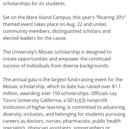
scholarships for its students.
Set on the Mare Island Campus, this year’s “Roaring 20’s”
themed event takes place on Aug. 22 and unites
community members, distinguished scholars and
elected leaders for the cause.
The University’s Mosaic scholarship is designed to
create opportunities and empower the continued
success of individuals from diverse backgrounds.
The annual gala is the largest fund-raising event for the
Mosaic scholarship, which to date has raised over $1.1
million, awarding over 150 scholarships. Officials say
Touro University California, a 501(c)(3) nonprofit
institution of higher learning, is committed to advancing
diversity, inclusion, and belonging for students pursuing
careers as doctors, nurses, pharmacists, public health
specialists, physician assistants, sonographers or