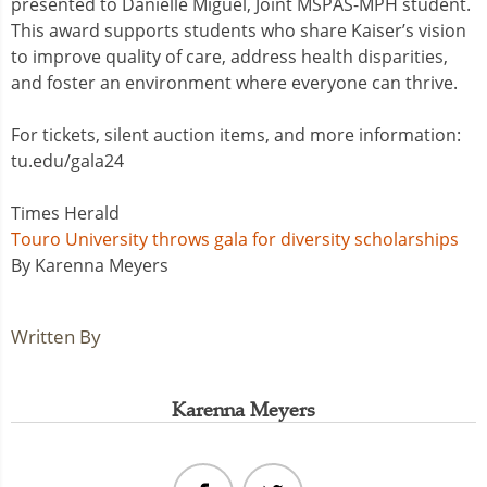
presented to Danielle Miguel, Joint MSPAS-MPH student.
This award supports students who share Kaiser’s vision
to improve quality of care, address health disparities,
and foster an environment where everyone can thrive.
For tickets, silent auction items, and more information:
tu.edu/gala24
Times Herald
Touro University throws gala for diversity scholarships
By Karenna Meyers
Written By
Karenna Meyers