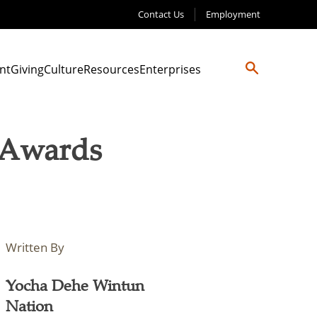
Contact Us
Employment
nt
Giving
Culture
Resources
Enterprises
y Awards
Written By
Yocha Dehe Wintun
Nation