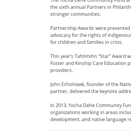
the sixth annual Partners in Philant
stronger communities.
Partnership Awards were presented to
advocacy for the rights of indigenou
for children and families in crisis.
This year’s Tahtimihn “Star” Award
Foster and Kinship Care Education pr
providers.
John EchoHawk, founder of the Nati
partner, delivered the keynote addre
In 2013, Yocha Dehe Community Fund 
organizations working in areas incl
development, and native language rev