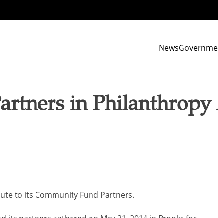
News
Governme
Partners in Philanthrop
ute to its Community Fund Partners.
its partners gathered on May 21, 2014 in Brooks for