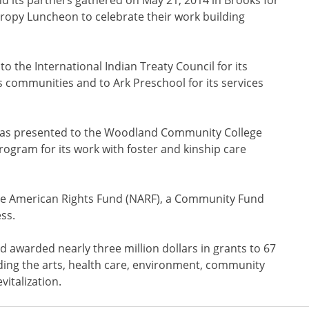
hropy Luncheon to celebrate their work building
 the International Indian Treaty Council for its
s communities and to Ark Preschool for its services
 was presented to the Woodland Community College
ogram for its work with foster and kinship care
ve American Rights Fund (NARF), a Community Fund
ss.
awarded nearly three million dollars in grants to 67
uding the arts, health care, environment, community
italization.