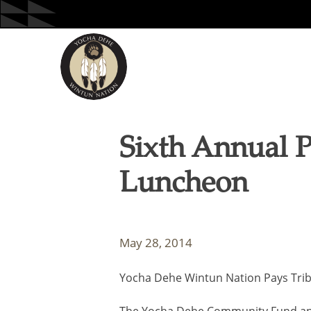
Skip
to
content
Sixth Annual 
Luncheon
May 28, 2014
Yocha Dehe Wintun Nation Pays Trib
The Yocha Dehe Community Fund and 