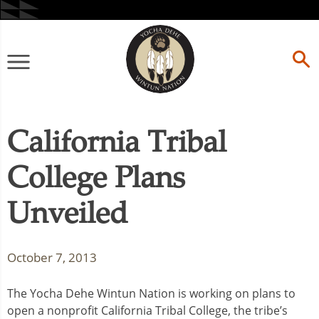
Skip
to
content
Primary
Menu
California Tribal
College Plans
Unveiled
October 7, 2013
The Yocha Dehe Wintun Nation is working on plans to
open a nonprofit California Tribal College, the tribe’s