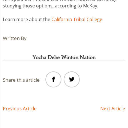
studying those options, according to McKay.
Learn more about the
California Tribal College
.
Written By
Yocha Dehe Wintun Nation
Share this article
Post
Previous Article
Next Article
navigation