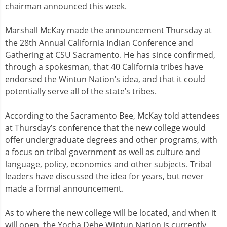
chairman announced this week.
Marshall McKay made the announcement Thursday at
the 28th Annual California Indian Conference and
Gathering at CSU Sacramento. He has since confirmed,
through a spokesman, that 40 California tribes have
endorsed the Wintun Nation’s idea, and that it could
potentially serve all of the state’s tribes.
According to the Sacramento Bee, McKay told attendees
at Thursday’s conference that the new college would
offer undergraduate degrees and other programs, with
a focus on tribal government as well as culture and
language, policy, economics and other subjects. Tribal
leaders have discussed the idea for years, but never
made a formal announcement.
As to where the new college will be located, and when it
will open, the Yocha Dehe Wintun Nation is currently