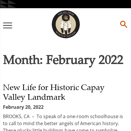
Skip
to
content
Primary
Menu
Month:
February 2022
New Life for Historic Capay
Valley Landmark
February 20, 2022
BROOKS, CA – To speak of a one-room schoolhouse is
to call to mind the better angels of American history.
These plucky little buildings have come to symbolize...