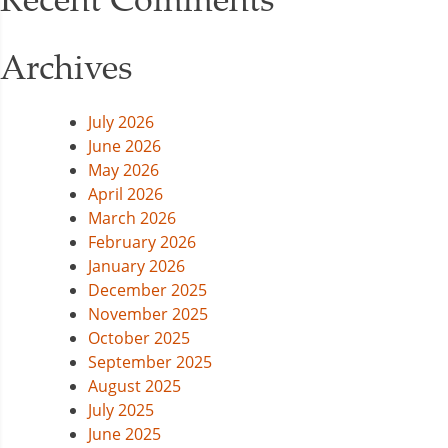
Archives
July 2026
June 2026
May 2026
April 2026
March 2026
February 2026
January 2026
December 2025
November 2025
October 2025
September 2025
August 2025
July 2025
June 2025