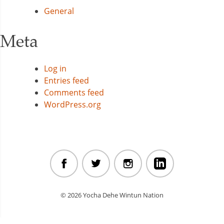
General
Meta
Log in
Entries feed
Comments feed
WordPress.org
© 2026 Yocha Dehe Wintun Nation