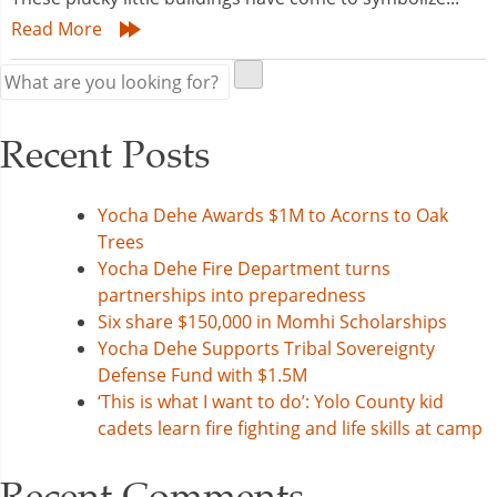
Read More
Recent Posts
Yocha Dehe Awards $1M to Acorns to Oak
Trees
Yocha Dehe Fire Department turns
partnerships into preparedness
Six share $150,000 in Momhi Scholarships
Yocha Dehe Supports Tribal Sovereignty
Defense Fund with $1.5M
‘This is what I want to do’: Yolo County kid
cadets learn fire fighting and life skills at camp
Recent Comments