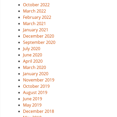
October 2022
March 2022
February 2022
March 2021
January 2021
December 2020
September 2020
July 2020
June 2020
April 2020
March 2020
January 2020
November 2019
October 2019
August 2019
June 2019
May 2019
December 2018