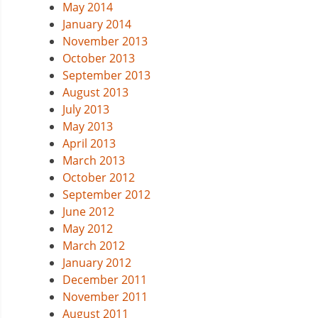
May 2014
January 2014
November 2013
October 2013
September 2013
August 2013
July 2013
May 2013
April 2013
March 2013
October 2012
September 2012
June 2012
May 2012
March 2012
January 2012
December 2011
November 2011
August 2011