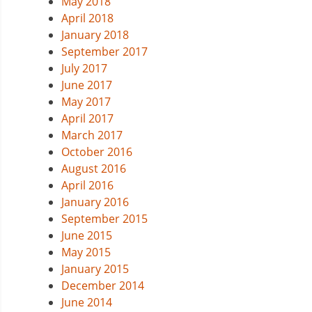
May 2018
April 2018
January 2018
September 2017
July 2017
June 2017
May 2017
April 2017
March 2017
October 2016
August 2016
April 2016
January 2016
September 2015
June 2015
May 2015
January 2015
December 2014
June 2014