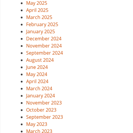
May 2025
April 2025
March 2025
February 2025
January 2025
December 2024
November 2024
September 2024
August 2024
June 2024
May 2024
April 2024
March 2024
January 2024
November 2023
October 2023
September 2023
May 2023
March 2023