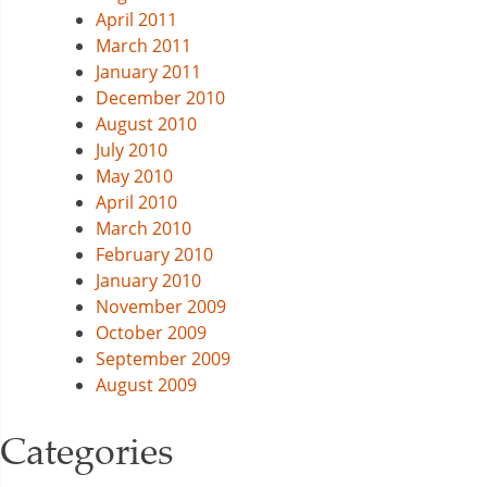
April 2011
March 2011
January 2011
December 2010
August 2010
July 2010
May 2010
April 2010
March 2010
February 2010
January 2010
November 2009
October 2009
September 2009
August 2009
Categories