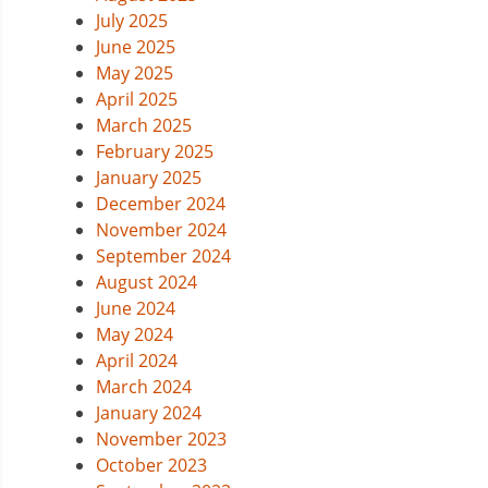
July 2025
June 2025
May 2025
April 2025
March 2025
February 2025
January 2025
December 2024
November 2024
September 2024
August 2024
June 2024
May 2024
April 2024
March 2024
January 2024
November 2023
October 2023