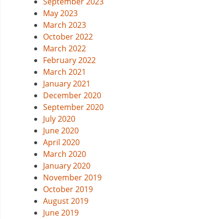
September 2023
May 2023
March 2023
October 2022
March 2022
February 2022
March 2021
January 2021
December 2020
September 2020
July 2020
June 2020
April 2020
March 2020
January 2020
November 2019
October 2019
August 2019
June 2019