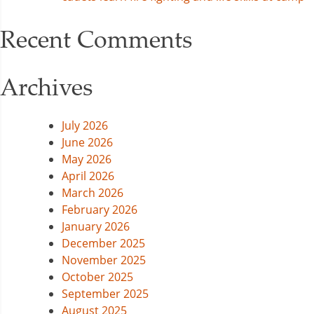
Recent Comments
Archives
July 2026
June 2026
May 2026
April 2026
March 2026
February 2026
January 2026
December 2025
November 2025
October 2025
September 2025
August 2025