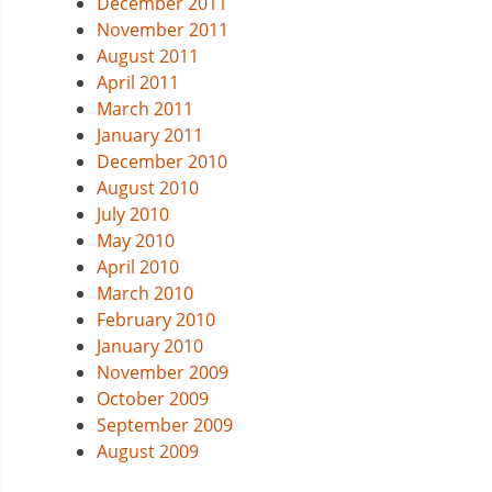
December 2011
November 2011
August 2011
April 2011
March 2011
January 2011
December 2010
August 2010
July 2010
May 2010
April 2010
March 2010
February 2010
January 2010
November 2009
October 2009
September 2009
August 2009