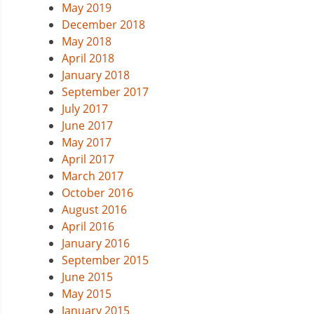
May 2019
December 2018
May 2018
April 2018
January 2018
September 2017
July 2017
June 2017
May 2017
April 2017
March 2017
October 2016
August 2016
April 2016
January 2016
September 2015
June 2015
May 2015
January 2015