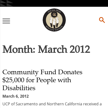
Skip
to
content
Primary
Menu
Month:
March 2012
Community Fund Donates
$25,000 for People with
Disabilities
March 6, 2012
UCP of Sacramento and Northern California received a