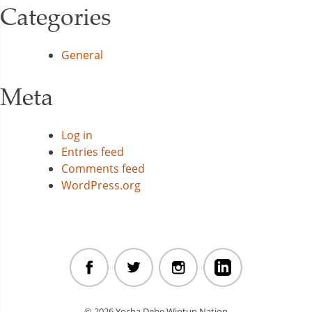
Categories
General
Meta
Log in
Entries feed
Comments feed
WordPress.org
© 2026 Yocha Dehe Wintun Nation