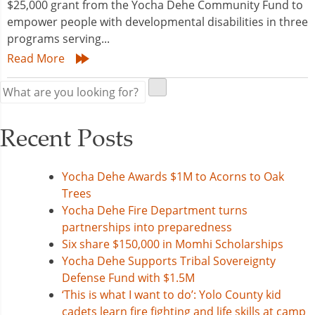
$25,000 grant from the Yocha Dehe Community Fund to
empower people with developmental disabilities in three
programs serving...
Read More
Recent Posts
Yocha Dehe Awards $1M to Acorns to Oak
Trees
Yocha Dehe Fire Department turns
partnerships into preparedness
Six share $150,000 in Momhi Scholarships
Yocha Dehe Supports Tribal Sovereignty
Defense Fund with $1.5M
‘This is what I want to do’: Yolo County kid
cadets learn fire fighting and life skills at camp