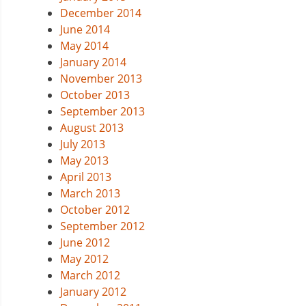
December 2014
June 2014
May 2014
January 2014
November 2013
October 2013
September 2013
August 2013
July 2013
May 2013
April 2013
March 2013
October 2012
September 2012
June 2012
May 2012
March 2012
January 2012