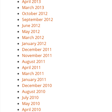
April 2013
March 2013
October 2012
September 2012
June 2012
May 2012
March 2012
January 2012
December 2011
November 2011
August 2011
April 2011
March 2011
January 2011
December 2010
August 2010
July 2010
May 2010
April 2010