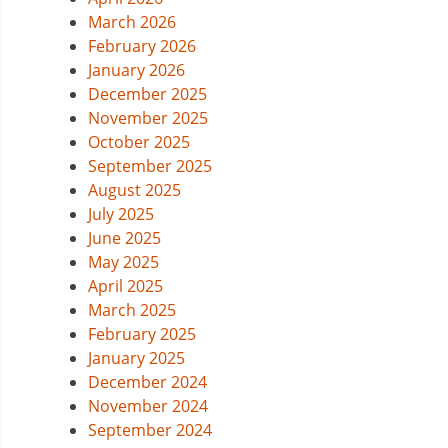
March 2026
February 2026
January 2026
December 2025
November 2025
October 2025
September 2025
August 2025
July 2025
June 2025
May 2025
April 2025
March 2025
February 2025
January 2025
December 2024
November 2024
September 2024