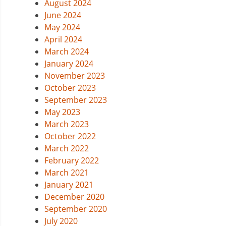
August 2024
June 2024
May 2024
April 2024
March 2024
January 2024
November 2023
October 2023
September 2023
May 2023
March 2023
October 2022
March 2022
February 2022
March 2021
January 2021
December 2020
September 2020
July 2020