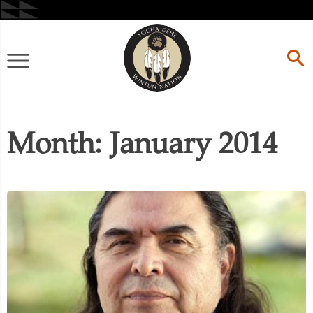
Skip
to
content
Primary
Menu
Month:
January 2014