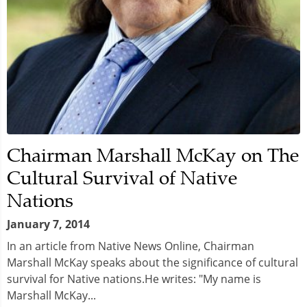
Chairman Marshall McKay on The
Cultural Survival of Native
Nations
January 7, 2014
In an article from Native News Online, Chairman
Marshall McKay speaks about the significance of cultural
survival for Native nations.He writes: "My name is
Marshall McKay...