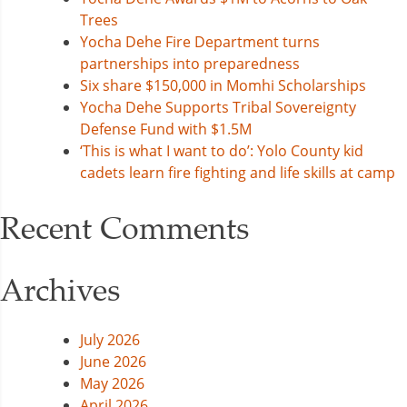
Trees
Yocha Dehe Fire Department turns
partnerships into preparedness
Six share $150,000 in Momhi Scholarships
Yocha Dehe Supports Tribal Sovereignty
Defense Fund with $1.5M
‘This is what I want to do’: Yolo County kid
cadets learn fire fighting and life skills at camp
Recent Comments
Archives
July 2026
June 2026
May 2026
April 2026