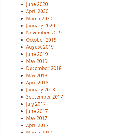
June 2020
April 2020
March 2020
January 2020
November 2019
October 2019
August 2019
June 2019
May 2019
December 2018
May 2018
April 2018
January 2018
September 2017
July 2017
June 2017
May 2017
April 2017
March 2017