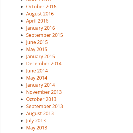
October 2016
August 2016
April 2016
January 2016
September 2015
June 2015
May 2015
January 2015
December 2014
June 2014
May 2014
January 2014
November 2013
October 2013
September 2013
August 2013
July 2013
May 2013