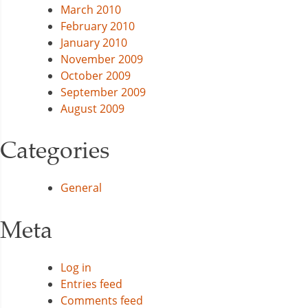
March 2010
February 2010
January 2010
November 2009
October 2009
September 2009
August 2009
Categories
General
Meta
Log in
Entries feed
Comments feed