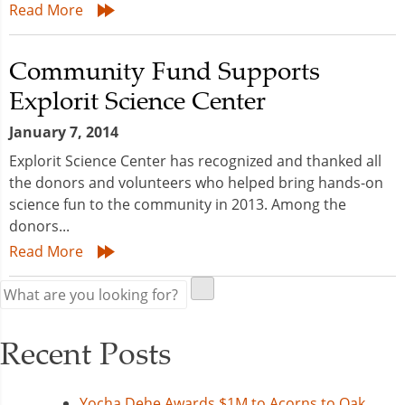
Read More
Community Fund Supports
Explorit Science Center
January 7, 2014
Explorit Science Center has recognized and thanked all
the donors and volunteers who helped bring hands-on
science fun to the community in 2013. Among the
donors...
Read More
Recent Posts
Yocha Dehe Awards $1M to Acorns to Oak