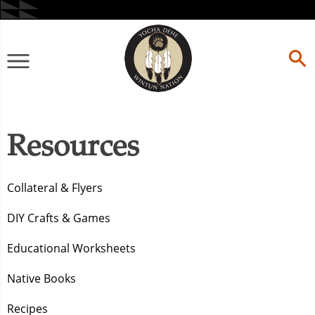
Skip
to
content
Primary
Menu
Resources
Collateral & Flyers
DIY Crafts & Games
Educational Worksheets
Native Books
Recipes