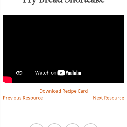
Download Recipe Card
Post
Previous Resource
Next Resource
navigation