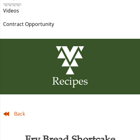
Videos
Contract Opportunity
Recipes
Back
Fry Bread Shortcake