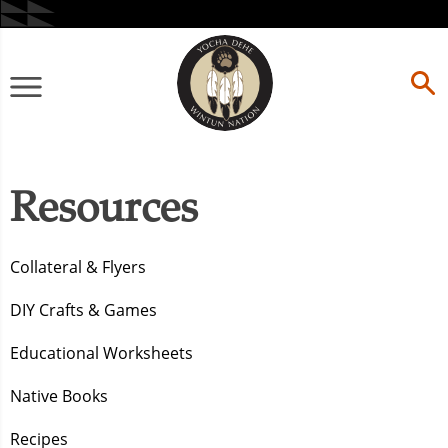
Skip
to
content
Primary
Menu
Resources
Collateral & Flyers
DIY Crafts & Games
Educational Worksheets
Native Books
Recipes