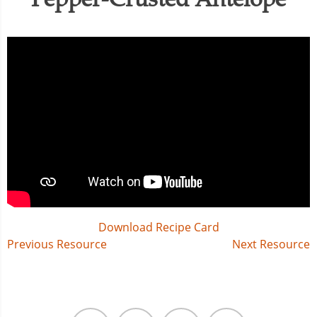
Download Recipe Card
Post
Previous Resource
Next Resource
navigation