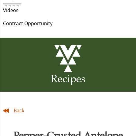
Videos
Contract Opportunity
Recipes
Back
Pepper-Crusted Antelope