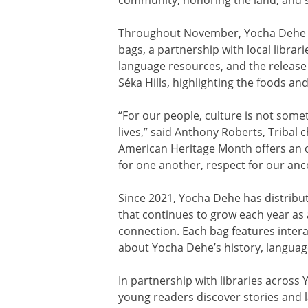
Throughout November, Yocha Dehe is 
bags, a partnership with local libra
language resources, and the release 
Séka Hills, highlighting the foods an
“For our people, culture is not somet
lives,” said Anthony Roberts, Tribal
American Heritage Month offers an o
for one another, respect for our anc
Since 2021, Yocha Dehe has distribut
that continues to grow each year as
connection. Each bag features interac
about Yocha Dehe’s history, languag
In partnership with libraries across
young readers discover stories and l