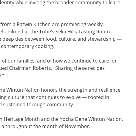
entity while inviting the broader community to learn
from a Patwin Kitchen are premiering weekly
s. Filmed at the Tribe’s Séka Hills Tasting Room
the deep ties between food, culture, and stewardship —
th contemporary cooking.
d, of our families, and of how we continue to care for
nued Chairman Roberts. “Sharing these recipes
e.”
he Wintun Nation honors the strength and resilience
ving culture that continues to evolve — rooted in
and sustained through community.
n Heritage Month and the Yocha Dehe Wintun Nation,
ia throughout the month of November.