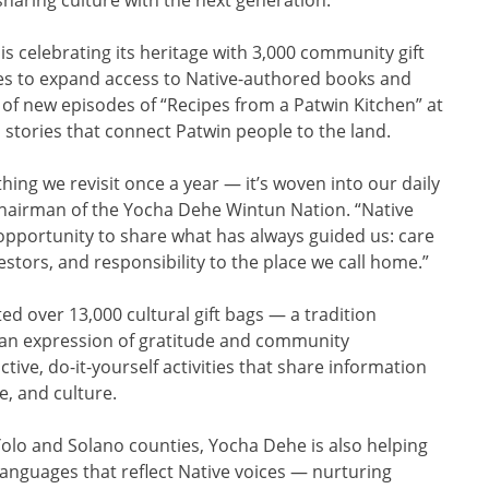
celebrating its heritage with 3,000 community gift
ries to expand access to Native-authored books and
of new episodes of “Recipes from a Patwin Kitchen” at
d stories that connect Patwin people to the land.
hing we revisit once a year — it’s woven into our daily
 chairman of the Yocha Dehe Wintun Nation. “Native
pportunity to share what has always guided us: care
estors, and responsibility to the place we call home.”
ed over 13,000 cultural gift bags — a tradition
 an expression of gratitude and community
tive, do-it-yourself activities that share information
e, and culture.
 Yolo and Solano counties, Yocha Dehe is also helping
anguages that reflect Native voices — nurturing