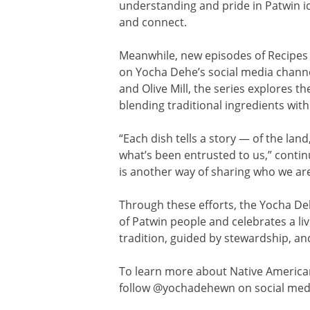
understanding and pride in Patwin id
and connect.
Meanwhile, new episodes of Recipes 
on Yocha Dehe’s social media channel
and Olive Mill, the series explores 
blending traditional ingredients wi
“Each dish tells a story — of the lan
what’s been entrusted to us,” conti
is another way of sharing who we ar
Through these efforts, the Yocha De
of Patwin people and celebrates a li
tradition, guided by stewardship, 
To learn more about Native America
follow @yochadehewn on social med