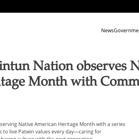
News
Governme
ntun Nation observes N
tage Month with Commu
serving Native American Heritage Month with a series
ans to live Patwin values every day—caring for
haring culture with the next generation.