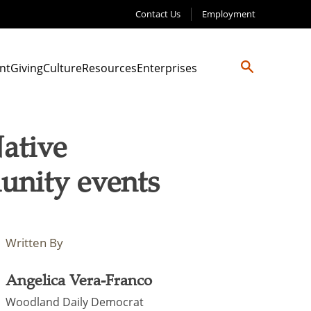
Contact Us
Employment
nt
Giving
Culture
Resources
Enterprises
ative
nity events
Written By
Angelica Vera-Franco
Woodland Daily Democrat