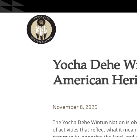
Skip
to
content
Yocha Dehe Wi
American Heri
November 8, 2025
The Yocha Dehe Wintun Nation is ob
of activities that reflect what it me
community, honoring the land, and s