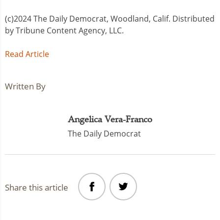
(c)2024 The Daily Democrat, Woodland, Calif. Distributed
by Tribune Content Agency, LLC.
Read Article
Written By
Angelica Vera-Franco
The Daily Democrat
Share this article