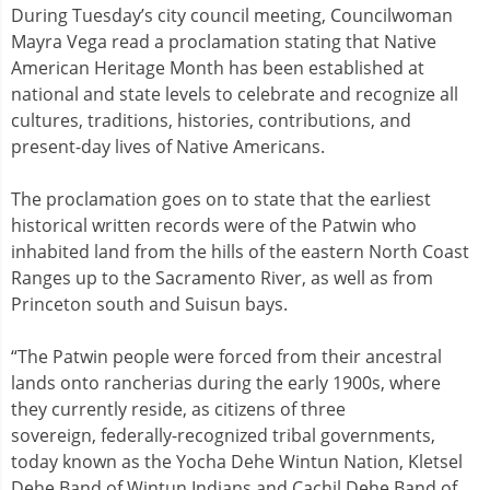
During Tuesday’s city council meeting, Councilwoman
Mayra Vega read a proclamation stating that Native
American Heritage Month has been established at
national and state levels to celebrate and recognize all
cultures, traditions, histories, contributions, and
present-day lives of Native Americans.
The proclamation goes on to state that the earliest
historical written records were of the Patwin who
inhabited land from the hills of the eastern North Coast
Ranges up to the Sacramento River, as well as from
Princeton south and Suisun bays.
“The Patwin people were forced from their ancestral
lands onto rancherias during the early 1900s, where
they currently reside, as citizens of three
sovereign, federally-recognized tribal governments,
today known as the Yocha Dehe Wintun Nation, Kletsel
Dehe Band of Wintun Indians and Cachil Dehe Band of