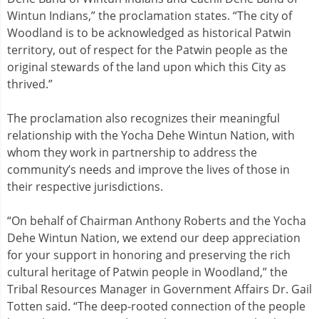
Wintun Indians,” the proclamation states. “The city of
Woodland is to be acknowledged as historical Patwin
territory, out of respect for the Patwin people as the
original stewards of the land upon which this City as
thrived.”
The proclamation also recognizes their meaningful
relationship with the Yocha Dehe Wintun Nation, with
whom they work in partnership to address the
community’s needs and improve the lives of those in
their respective jurisdictions.
“On behalf of Chairman Anthony Roberts and the Yocha
Dehe Wintun Nation, we extend our deep appreciation
for your support in honoring and preserving the rich
cultural heritage of Patwin people in Woodland,” the
Tribal Resources Manager in Government Affairs Dr. Gail
Totten said. “The deep-rooted connection of the people