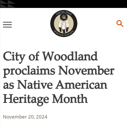
Skip
to
content
Primary
Menu
City of Woodland
proclaims November
as Native American
Heritage Month
November 20, 2024