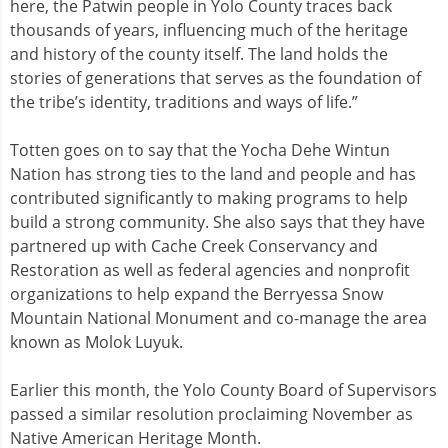
here, the Patwin people in Yolo County traces back
thousands of years, influencing much of the heritage
and history of the county itself. The land holds the
stories of generations that serves as the foundation of
the tribe’s identity, traditions and ways of life.”
Totten goes on to say that the Yocha Dehe Wintun
Nation has strong ties to the land and people and has
contributed significantly to making programs to help
build a strong community. She also says that they have
partnered up with Cache Creek Conservancy and
Restoration as well as federal agencies and nonprofit
organizations to help expand the Berryessa Snow
Mountain National Monument and co-manage the area
known as Molok Luyuk.
Earlier this month, the Yolo County Board of Supervisors
passed a similar resolution proclaiming November as
Native American Heritage Month.